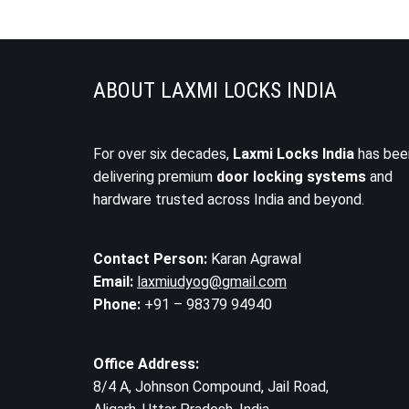
ABOUT LAXMI LOCKS INDIA
For over six decades,
Laxmi Locks India
has bee
delivering premium
door locking systems
and
hardware trusted across India and beyond.
Contact Person:
Karan Agrawal
Email:
laxmiudyog@gmail.com
Phone:
+91 – 98379 94940
Office Address:
8/4 A, Johnson Compound, Jail Road,