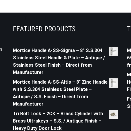
FEATURED PRODUCTS
T
n
Mortice Handle A-SS-Sigma – 8" S.S.304
M
Stainless Steel Handle & Plate – Antique /
6
Stainless Steel Finish – Direct from
f
Manufacturer
M
Mortice Handle A-SS-Altis – 8" Zinc Handle
H
with S.S.304 Stainless Steel Plate –
F
Antique / S.S. Finish – Direct from
F
Manufacturer
S
Tri Bolt Lock – 2CK – Brass Cylinder with
Brass Ultrakeys – S.S. / Antique Finish –
Heavy Duty Door Lock