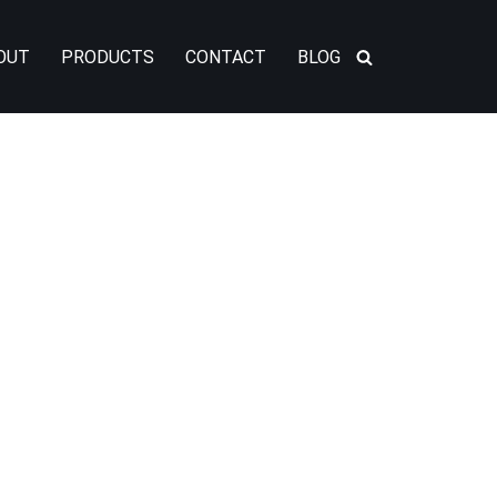
OUT
PRODUCTS
CONTACT
BLOG