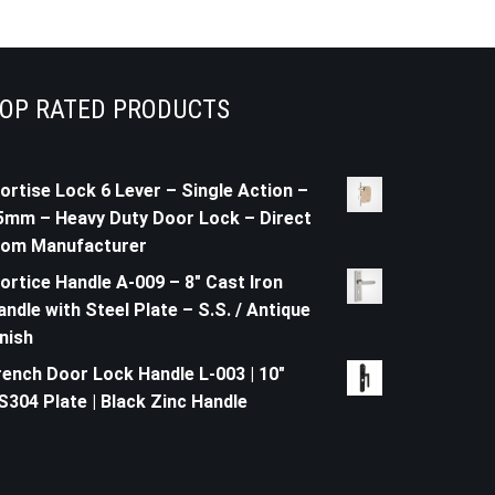
OP RATED PRODUCTS
ortise Lock 6 Lever – Single Action –
5mm – Heavy Duty Door Lock – Direct
rom Manufacturer
ortice Handle A-009 – 8" Cast Iron
andle with Steel Plate – S.S. / Antique
inish
rench Door Lock Handle L-003 | 10"
S304 Plate | Black Zinc Handle