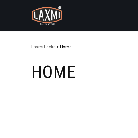
Skip
to
content
Laxmi Locks
>
Home
HOME