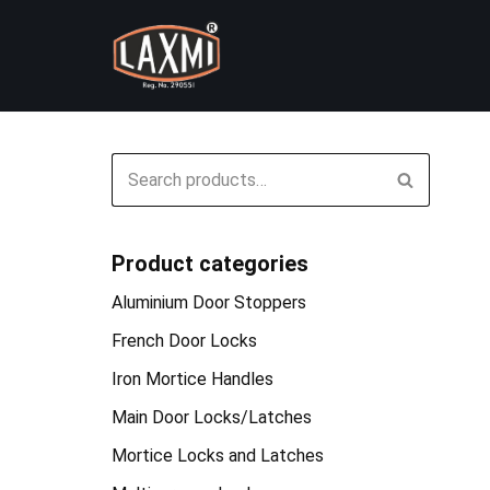
Skip
to
content
Product categories
Aluminium Door Stoppers
French Door Locks
Iron Mortice Handles
Main Door Locks/Latches
Mortice Locks and Latches