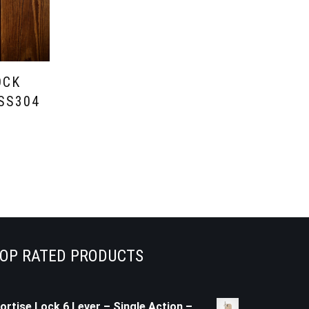
OCK
 SS304
OP RATED PRODUCTS
ortise Lock 6 Lever – Single Action –