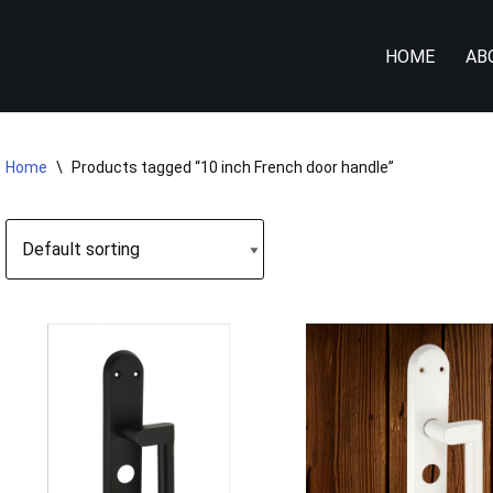
HOME
AB
Home
\
Products tagged “10 inch French door handle”