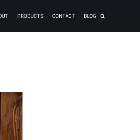
OUT
PRODUCTS
CONTACT
BLOG