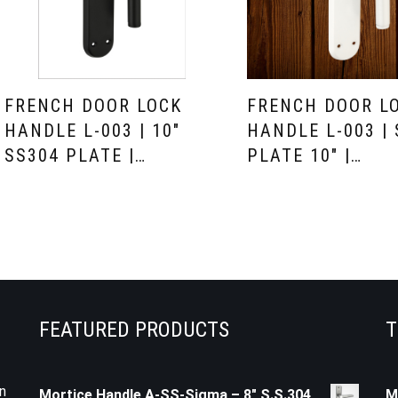
FRENCH DOOR LOCK
FRENCH DOOR L
HANDLE L-003 | 10″
HANDLE L-003 |
SS304 PLATE |…
PLATE 10″ |…
FEATURED PRODUCTS
T
n
Mortice Handle A-SS-Sigma – 8" S.S.304
M