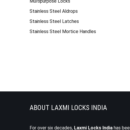
Multipurpose Locks
Stainless Steel Aldrops
Stainless Steel Latches
Stainless Steel Mortice Handles
ABOUT LAXMI LOCKS INDIA
For over six decades,
Laxmi Locks India
has bee