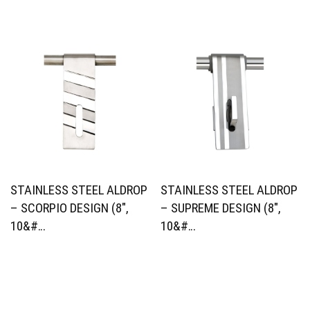
STAINLESS STEEL ALDROP
STAINLESS STEEL ALDROP
– SCORPIO DESIGN (8″,
– SUPREME DESIGN (8″,
10&#…
10&#…