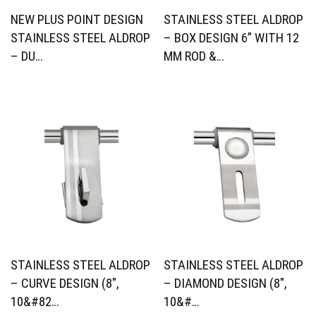
NEW PLUS POINT DESIGN
STAINLESS STEEL ALDROP
STAINLESS STEEL ALDROP
– BOX DESIGN 6” WITH 12
– DU…
MM ROD &…
STAINLESS STEEL ALDROP
STAINLESS STEEL ALDROP
– CURVE DESIGN (8″,
– DIAMOND DESIGN (8″,
10&#82…
10&#…