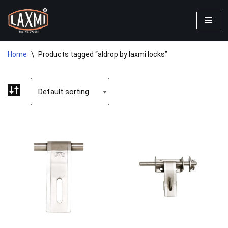
Skip
to
content
Home
\
Products tagged “aldrop by laxmi locks”