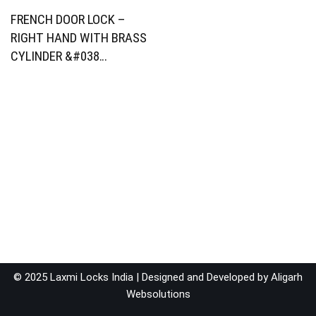
FRENCH DOOR LOCK –
RIGHT HAND WITH BRASS
CYLINDER &#038…
© 2025 Laxmi Locks India | Designed and Developed by
Aligarh
Websolutions