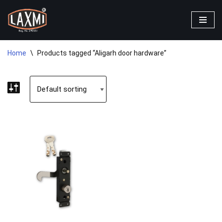
Skip
to
content
Home
\
Products tagged “Aligarh door hardware”