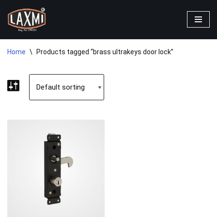
Skip
to
content
Home
\
Products tagged “brass ultrakeys door lock”