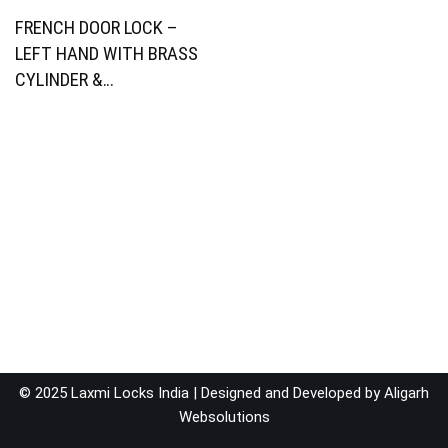
FRENCH DOOR LOCK –
LEFT HAND WITH BRASS
CYLINDER &…
© 2025 Laxmi Locks India | Designed and Developed by
Aligarh
Websolutions