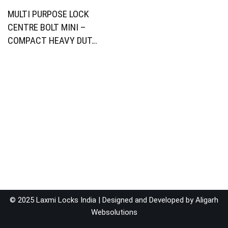
MULTI PURPOSE LOCK
CENTRE BOLT MINI –
COMPACT HEAVY DUT…
© 2025 Laxmi Locks India | Designed and Developed by
Aligarh
Websolutions