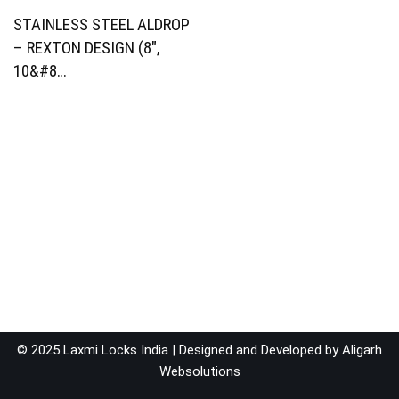
STAINLESS STEEL ALDROP
– REXTON DESIGN (8″,
10&#8…
© 2025 Laxmi Locks India | Designed and Developed by
Aligarh
Websolutions