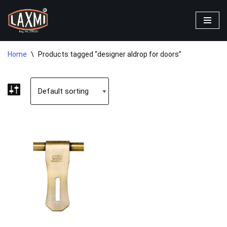
Skip
to
content
Home
\
Products tagged “designer aldrop for doors”