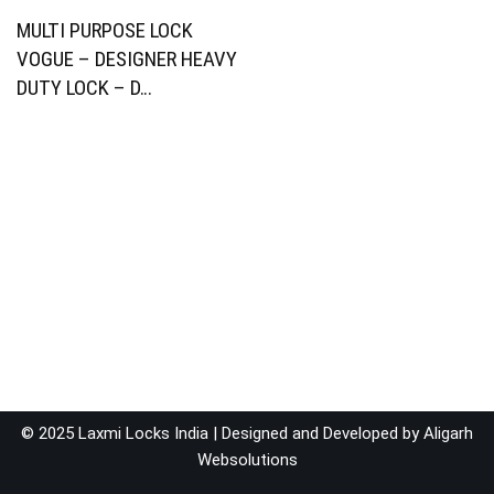
MULTI PURPOSE LOCK
VOGUE – DESIGNER HEAVY
DUTY LOCK – D…
© 2025 Laxmi Locks India | Designed and Developed by
Aligarh
Websolutions