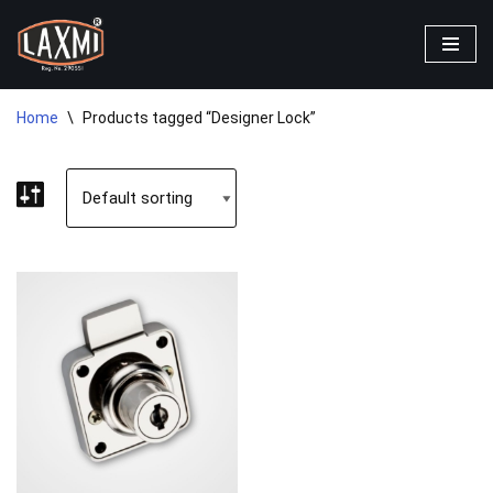
Skip
to
content
Home
\
Products tagged “Designer Lock”