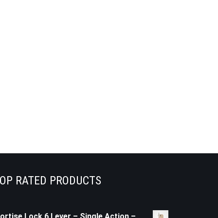
OP RATED PRODUCTS
ortise Lock 6 Lever – Single Action –