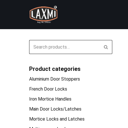
Skip
to
content
Product categories
Aluminium Door Stoppers
French Door Locks
Iron Mortice Handles
Main Door Locks/Latches
Mortice Locks and Latches