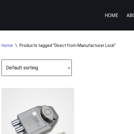
HOME
AB
Home
\
Products tagged “Direct from Manufacturer Lock”