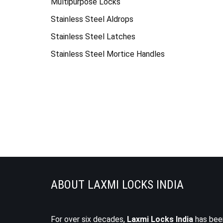
Multipurpose Locks
Stainless Steel Aldrops
Stainless Steel Latches
Stainless Steel Mortice Handles
ABOUT LAXMI LOCKS INDIA
For over six decades,
Laxmi Locks India
has bee