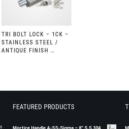
TRI BOLT LOCK – 1CK –
STAINLESS STEEL /
ANTIQUE FINISH …
FEATURED PRODUCTS
T
n
Mortice Handle A-SS-Sigma – 8" S.S.304
M