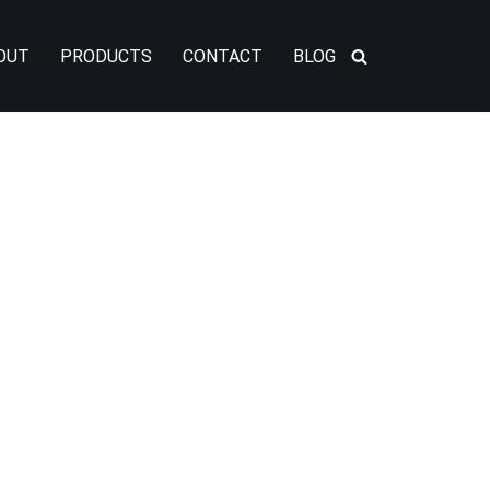
OUT
PRODUCTS
CONTACT
BLOG