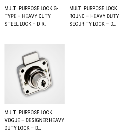
MULTI PURPOSE LOCK G-
MULTI PURPOSE LOCK
TYPE – HEAVY DUTY
ROUND – HEAVY DUTY
STEEL LOCK – DIR…
SECURITY LOCK – D…
MULTI PURPOSE LOCK
VOGUE – DESIGNER HEAVY
DUTY LOCK – D…