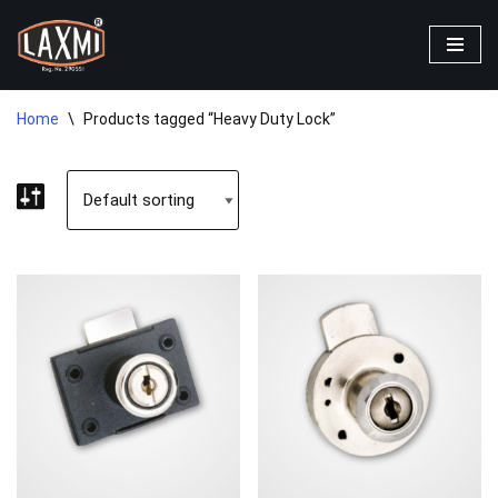
Skip
to
content
Home
\
Products tagged “Heavy Duty Lock”