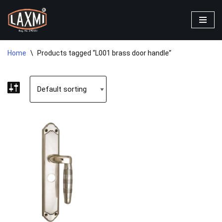
Skip
to
content
Home
\
Products tagged “L001 brass door handle”