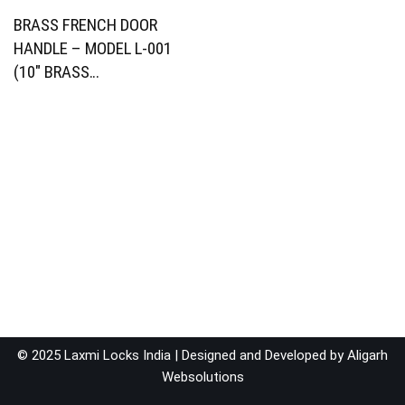
BRASS FRENCH DOOR
HANDLE – MODEL L-001
(10″ BRASS…
© 2025 Laxmi Locks India | Designed and Developed by
Aligarh
Websolutions