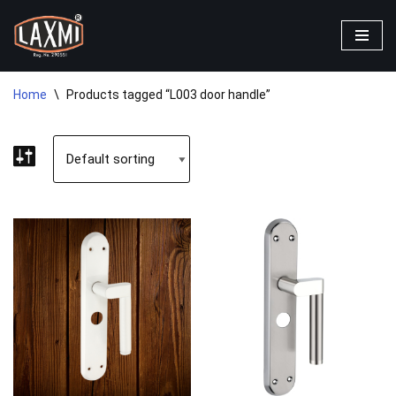
Skip
to
content
Home
\
Products tagged “L003 door handle”