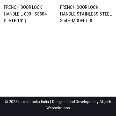
FRENCH DOOR LOCK
FRENCH DOOR LOCK
HANDLE L-003 | SS304
HANDLE STAINLESS STEEL
PLATE 10″ |…
304 – MODEL L-0…
© 2025 Laxmi Locks India | Designed and Developed by
Aligarh
Websolutions