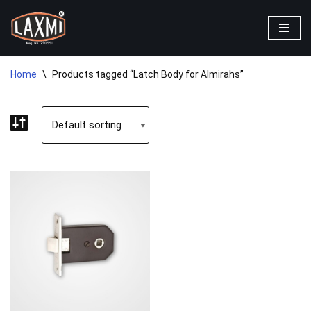
Skip
to
content
Home
\
Products tagged “Latch Body for Almirahs”