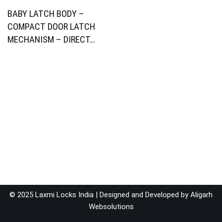
BABY LATCH BODY –
COMPACT DOOR LATCH
MECHANISM – DIRECT…
© 2025 Laxmi Locks India | Designed and Developed by
Aligarh
Websolutions