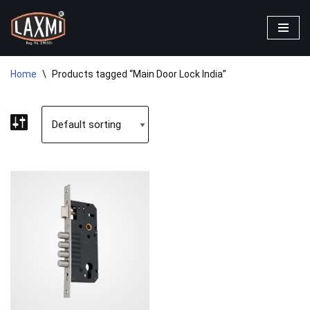
Skip
to
content
Home
\
Products tagged “Main Door Lock India”