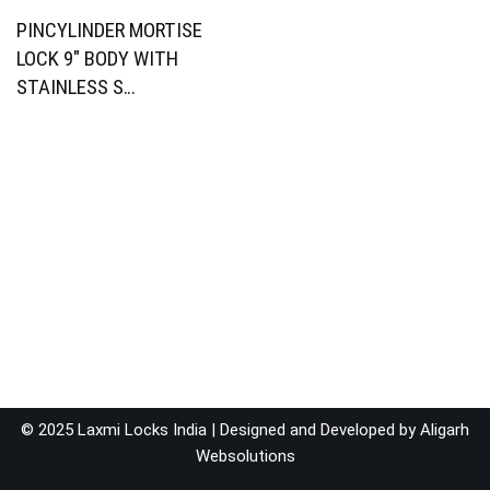
PINCYLINDER MORTISE
LOCK 9″ BODY WITH
STAINLESS S…
© 2025 Laxmi Locks India | Designed and Developed by
Aligarh
Websolutions