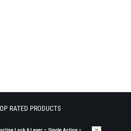
OP RATED PRODUCTS
ortise Lock 6 Lever – Single Action –