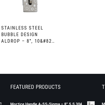
STAINLESS STEEL
BUBBLE DESIGN
ALDROP – 8″, 10&#82…
FEATURED PRODUCTS
T
n
Mortice Handle A-SS-Sigma – 8" S.S.304
M