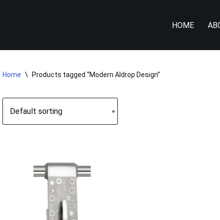
HOME
AB
Home
\
Products tagged “Modern Aldrop Design”