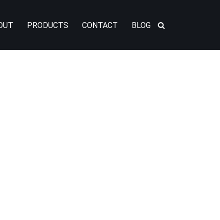
OUT
PRODUCTS
CONTACT
BLOG