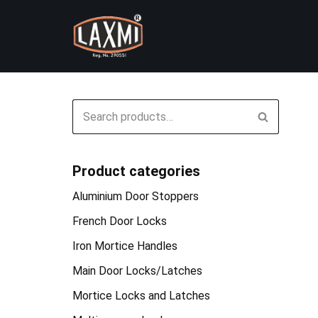
Skip
to
content
Product categories
Aluminium Door Stoppers
French Door Locks
Iron Mortice Handles
Main Door Locks/Latches
Mortice Locks and Latches