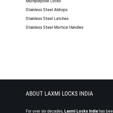
Multipurpose Locks
Stainless Steel Aldrops
Stainless Steel Latches
Stainless Steel Mortice Handles
ABOUT LAXMI LOCKS INDIA
For over six decades,
Laxmi Locks India
has bee