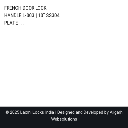
FRENCH DOOR LOCK
HANDLE L-003 | 10″ SS304
PLATE |…
© 2025 Laxmi Locks India | Designed and Developed by
Aligarh
Websolutions