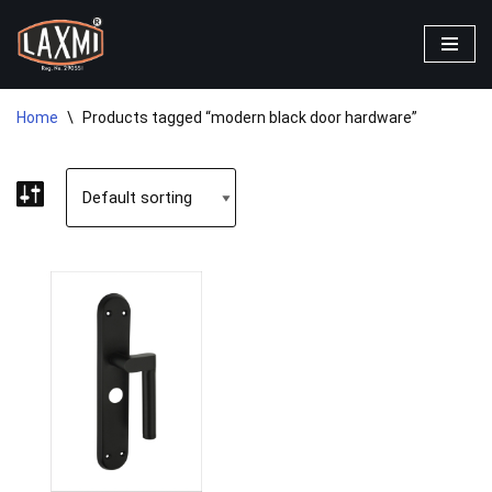
Skip
to
content
Home
\
Products tagged “modern black door hardware”