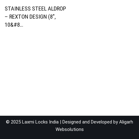
STAINLESS STEEL ALDROP
– REXTON DESIGN (8″,
10&#8…
© 2025 Laxmi Locks India | Designed and Developed by
Aligarh
Websolutions