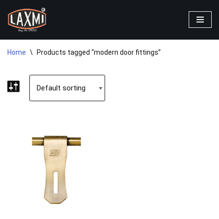
Skip
to
content
Home
\
Products tagged “modern door fittings”