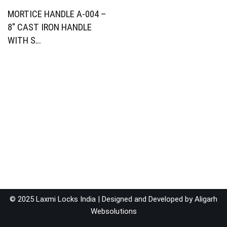
MORTICE HANDLE A-004 –
8″ CAST IRON HANDLE
WITH S…
© 2025 Laxmi Locks India | Designed and Developed by
Aligarh
Websolutions