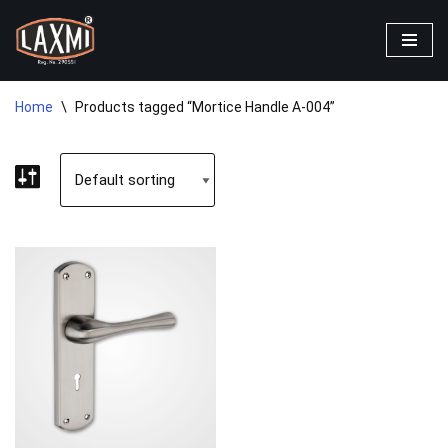
Skip
to
content
Home
\
Products tagged “Mortice Handle A-004”