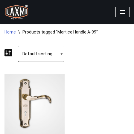
Skip
to
content
Home
\
Products tagged “Mortice Handle A-99”