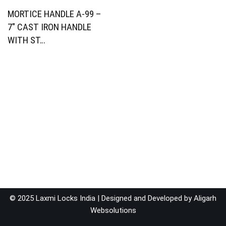
MORTICE HANDLE A-99 –
7″ CAST IRON HANDLE
WITH ST…
© 2025 Laxmi Locks India | Designed and Developed by
Aligarh
Websolutions