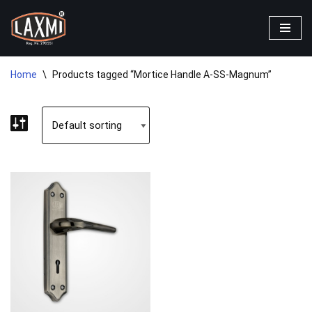
Skip
to
content
Home
\
Products tagged “Mortice Handle A-SS-Magnum”