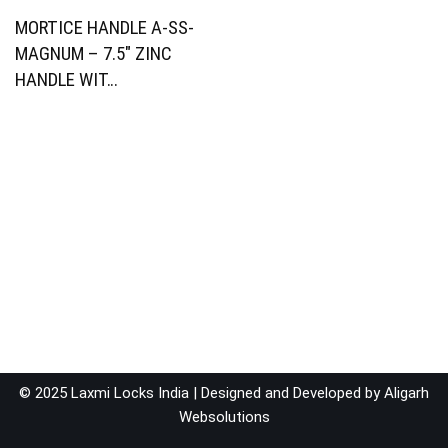
MORTICE HANDLE A-SS-
MAGNUM – 7.5″ ZINC
HANDLE WIT…
© 2025 Laxmi Locks India | Designed and Developed by
Aligarh
Websolutions