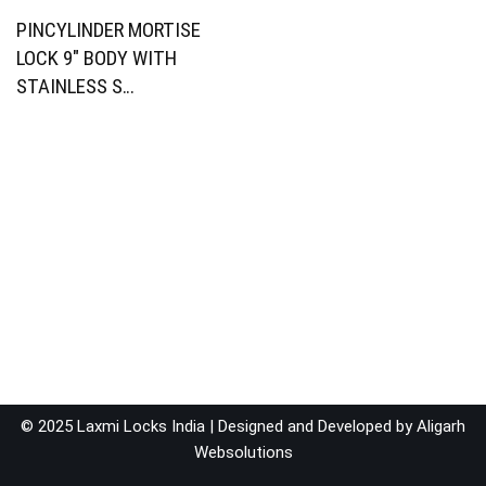
PINCYLINDER MORTISE
LOCK 9″ BODY WITH
STAINLESS S…
© 2025 Laxmi Locks India | Designed and Developed by
Aligarh
Websolutions