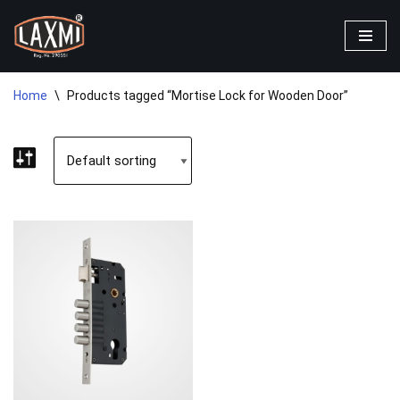
Skip
to
content
Home
\
Products tagged “Mortise Lock for Wooden Door”