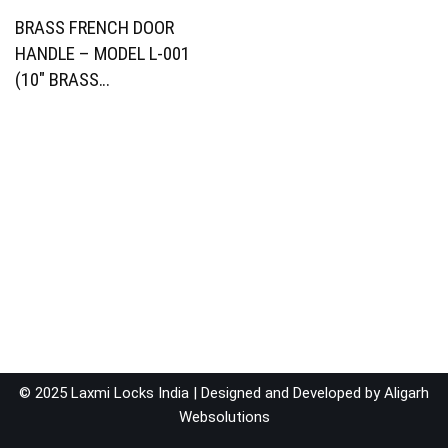
BRASS FRENCH DOOR
HANDLE – MODEL L-001
(10″ BRASS…
© 2025 Laxmi Locks India | Designed and Developed by
Aligarh
Websolutions