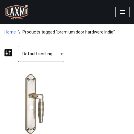
Skip
to
content
Home
\
Products tagged “premium door hardware India”