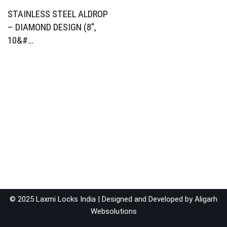
STAINLESS STEEL ALDROP
– DIAMOND DESIGN (8″,
10&#…
© 2025 Laxmi Locks India | Designed and Developed by
Aligarh
Websolutions