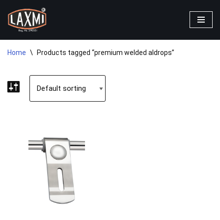
Skip
to
content
Home
\
Products tagged “premium welded aldrops”