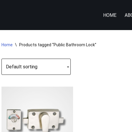
HOME
AB
Home
\
Products tagged “Public Bathroom Lock”