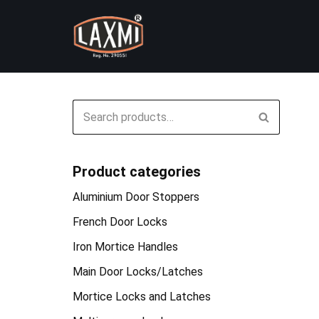
Skip
to
content
Product categories
Aluminium Door Stoppers
French Door Locks
Iron Mortice Handles
Main Door Locks/Latches
Mortice Locks and Latches