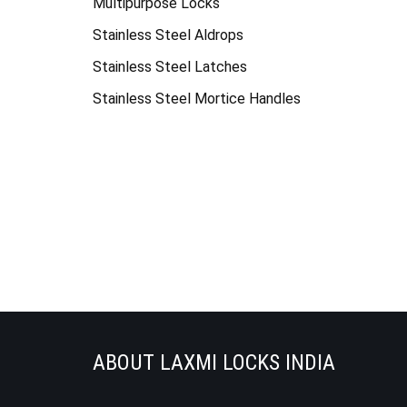
Multipurpose Locks
Stainless Steel Aldrops
Stainless Steel Latches
Stainless Steel Mortice Handles
ABOUT LAXMI LOCKS INDIA