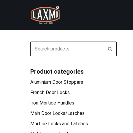
Skip
to
content
Product categories
Aluminium Door Stoppers
French Door Locks
Iron Mortice Handles
Main Door Locks/Latches
Mortice Locks and Latches