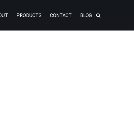
OUT
PRODUCTS
CONTACT
BLOG