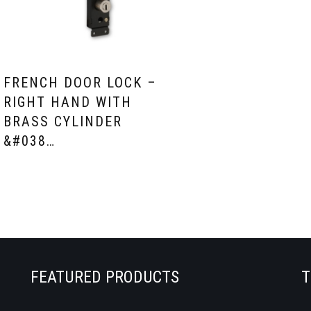
FRENCH DOOR LOCK –
RIGHT HAND WITH
BRASS CYLINDER
&#038…
FEATURED PRODUCTS
T