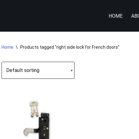
HOME
AB
Home
\
Products tagged “right side lock for French doors”