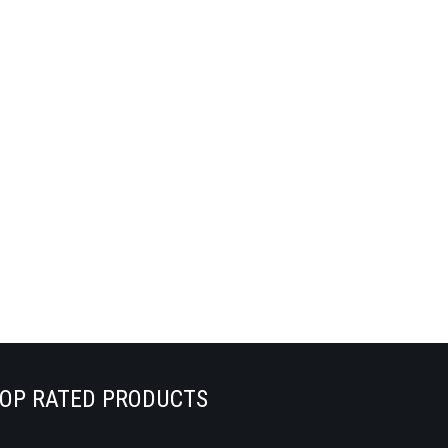
OP RATED PRODUCTS