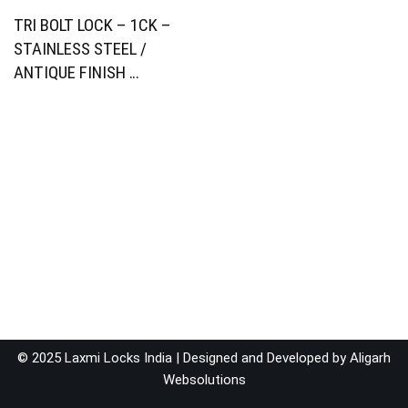
TRI BOLT LOCK – 1CK –
STAINLESS STEEL /
ANTIQUE FINISH …
© 2025 Laxmi Locks India | Designed and Developed by
Aligarh
Websolutions