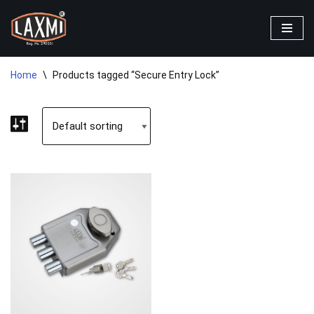
Skip
to
content
Home
\
Products tagged “Secure Entry Lock”