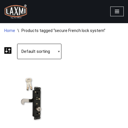
Skip
to
content
Home
\
Products tagged “secure French lock system”