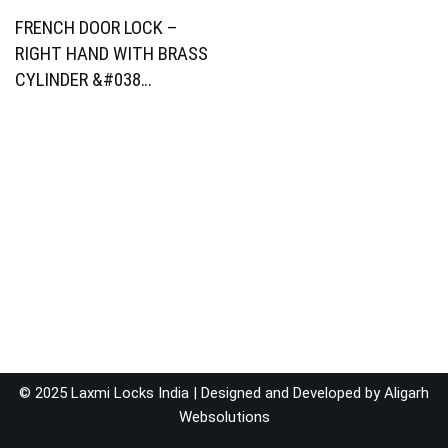
FRENCH DOOR LOCK –
RIGHT HAND WITH BRASS
CYLINDER &#038…
© 2025 Laxmi Locks India | Designed and Developed by
Aligarh
Websolutions