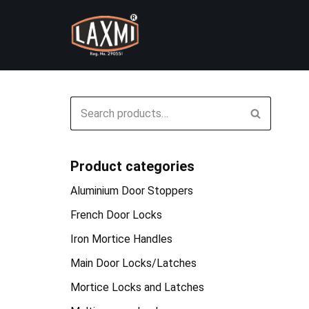
Skip
to
content
Product categories
Aluminium Door Stoppers
French Door Locks
Iron Mortice Handles
Main Door Locks/Latches
Mortice Locks and Latches