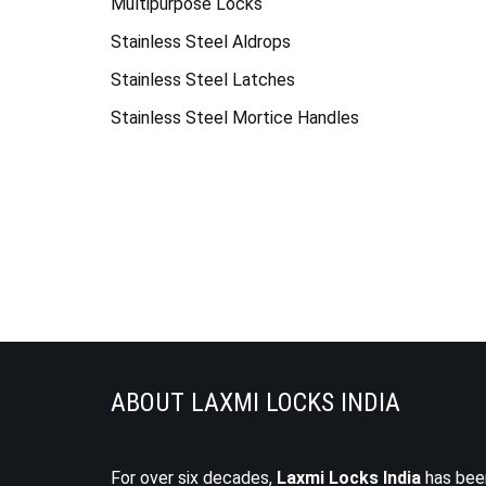
Multipurpose Locks
Stainless Steel Aldrops
Stainless Steel Latches
Stainless Steel Mortice Handles
ABOUT LAXMI LOCKS INDIA
For over six decades,
Laxmi Locks India
has bee