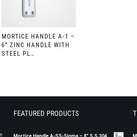
MORTICE HANDLE A-1 –
6″ ZINC HANDLE WITH
STEEL PL…
FEATURED PRODUCTS
T
n
Mortice Handle A-SS-Sigma – 8" S.S.304
M