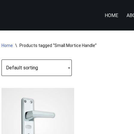
HOME
AB
Home
\
Products tagged “Small Mortice Handle”