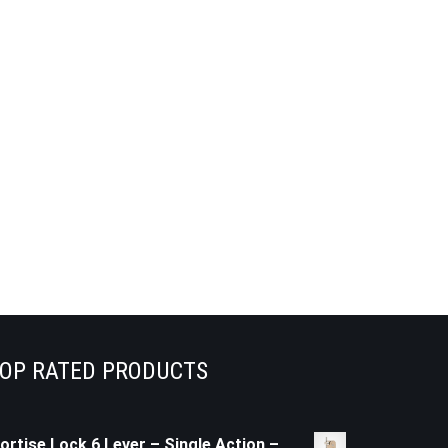
OP RATED PRODUCTS
ortise Lock 6 Lever – Single Action –