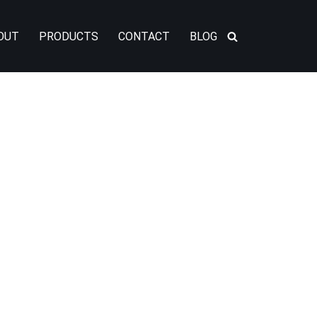
OUT
PRODUCTS
CONTACT
BLOG