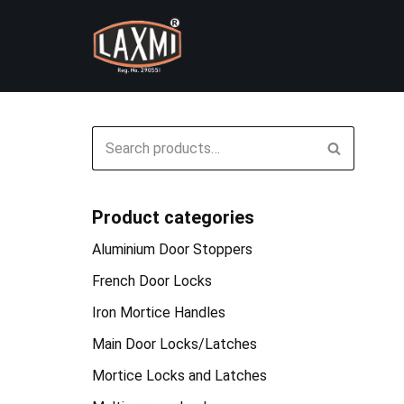
Skip
to
content
Product categories
Aluminium Door Stoppers
French Door Locks
Iron Mortice Handles
Main Door Locks/Latches
Mortice Locks and Latches