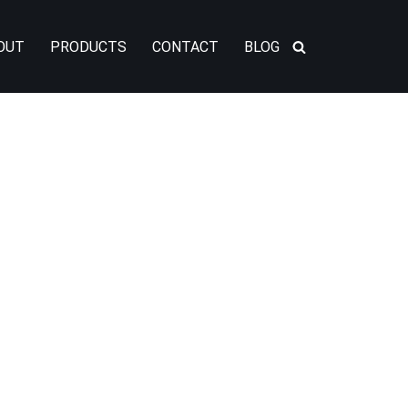
OUT
PRODUCTS
CONTACT
BLOG