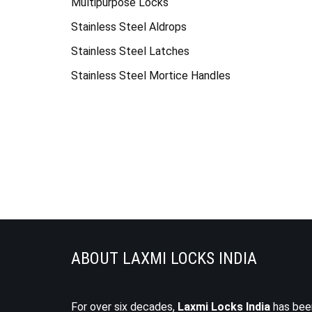
Multipurpose Locks
Stainless Steel Aldrops
Stainless Steel Latches
Stainless Steel Mortice Handles
ABOUT LAXMI LOCKS INDIA
For over six decades,
Laxmi Locks India
has bee