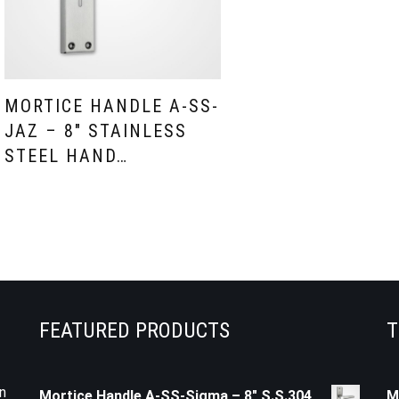
MORTICE HANDLE A-SS-
JAZ – 8″ STAINLESS
STEEL HAND…
FEATURED PRODUCTS
T
n
Mortice Handle A-SS-Sigma – 8" S.S.304
M