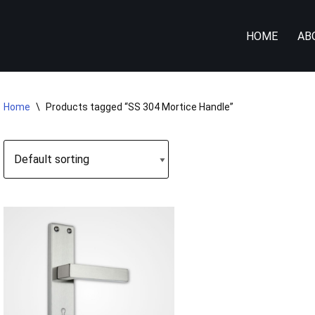
HOME
AB
Home
\
Products tagged “SS 304 Mortice Handle”