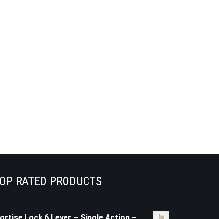
OP RATED PRODUCTS
ortise Lock 6 Lever – Single Action –