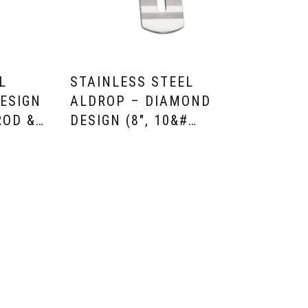
L
STAINLESS STEEL
ESIGN
ALDROP – DIAMOND
ROD &…
DESIGN (8″, 10&#…