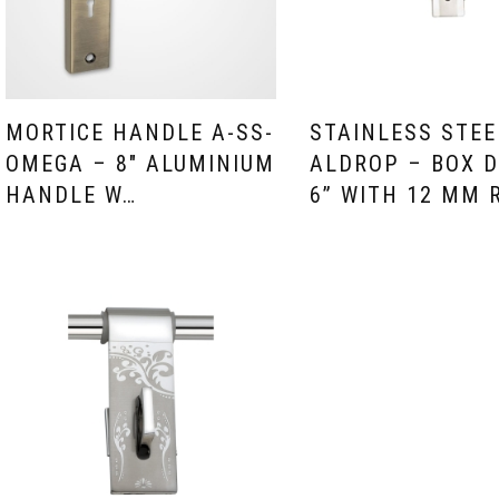
MORTICE HANDLE A-SS-
STAINLESS STEE
OMEGA – 8″ ALUMINIUM
ALDROP – BOX D
HANDLE W…
6” WITH 12 MM 