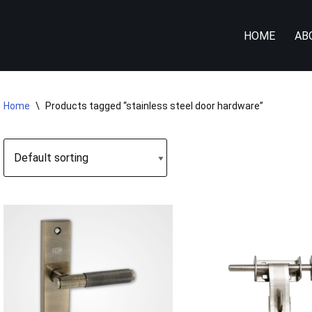
HOME
AB
Home
\
Products tagged “stainless steel door hardware”