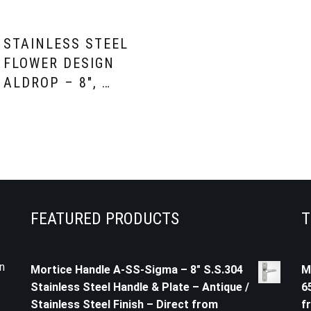
STAINLESS STEEL
FLOWER DESIGN
ALDROP – 8″, …
FEATURED PRODUCTS
T
n
Mortice Handle A-SS-Sigma – 8" S.S.304
M
Stainless Steel Handle & Plate – Antique /
6
Stainless Steel Finish – Direct from
f