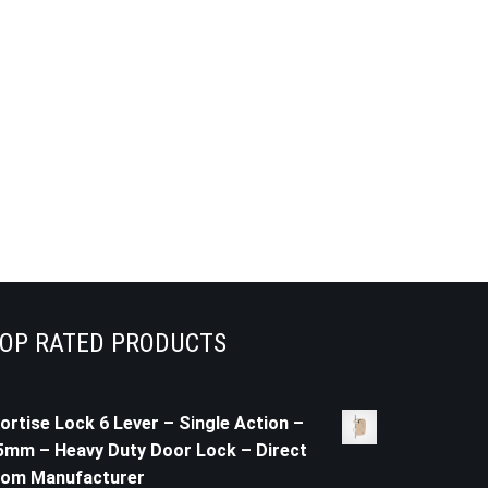
OP RATED PRODUCTS
ortise Lock 6 Lever – Single Action –
5mm – Heavy Duty Door Lock – Direct
rom Manufacturer