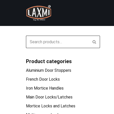
Skip
to
content
Product categories
Aluminium Door Stoppers
French Door Locks
Iron Mortice Handles
Main Door Locks/Latches
Mortice Locks and Latches