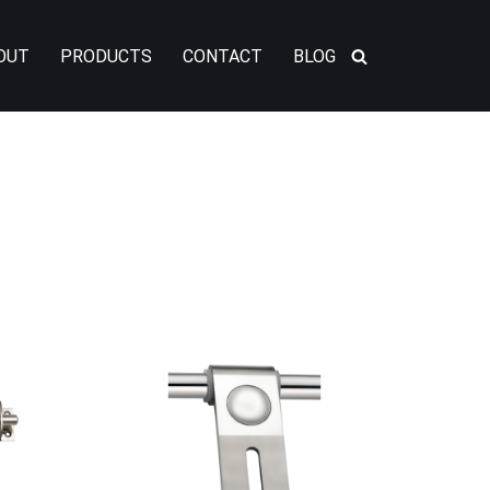
OUT
PRODUCTS
CONTACT
BLOG