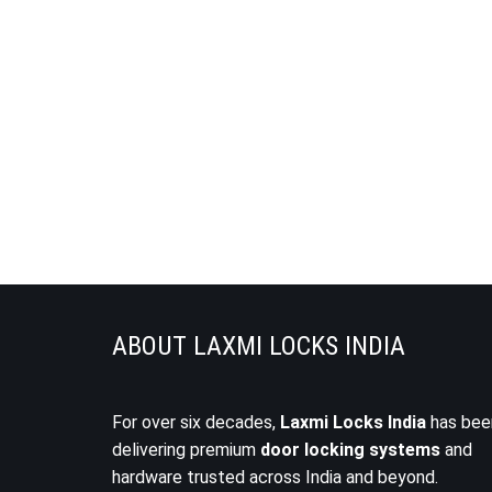
ABOUT LAXMI LOCKS INDIA
For over six decades,
Laxmi Locks India
has bee
delivering premium
door locking systems
and
hardware trusted across India and beyond.