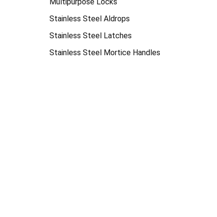
Multipurpose Locks
Stainless Steel Aldrops
Stainless Steel Latches
Stainless Steel Mortice Handles