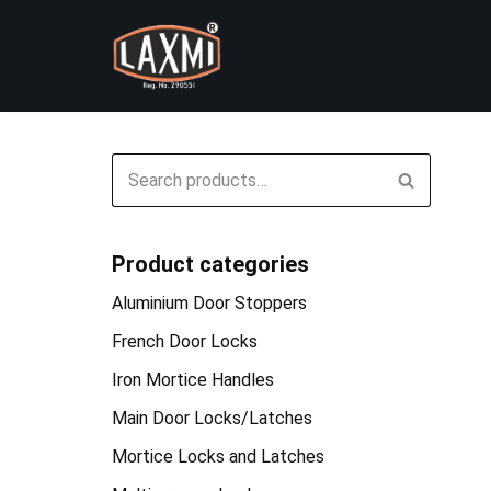
Skip
to
content
Product categories
Aluminium Door Stoppers
French Door Locks
Iron Mortice Handles
Main Door Locks/Latches
Mortice Locks and Latches