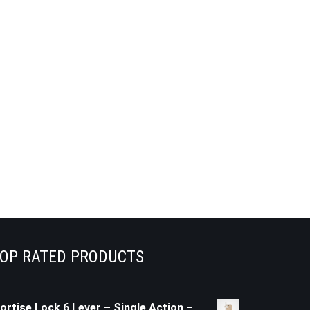
OP RATED PRODUCTS
ortise Lock 6 Lever – Single Action –