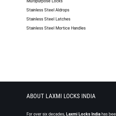
Multipurpose Locks
Stainless Steel Aldrops
Stainless Steel Latches
Stainless Steel Mortice Handles
ABOUT LAXMI LOCKS INDIA
For over six decades,
Laxmi Locks India
has bee