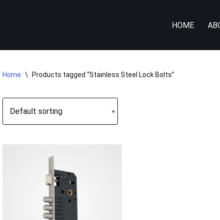
HOME
AB
Home
\
Products tagged “Stainless Steel Lock Bolts”