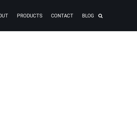
OUT
PRODUCTS
CONTACT
BLOG