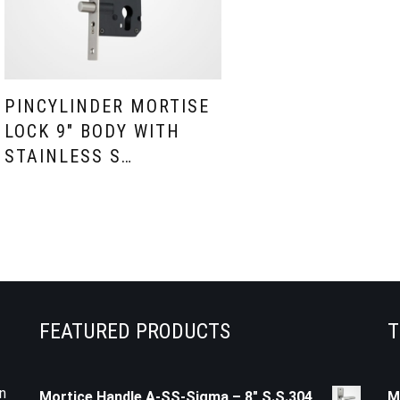
PINCYLINDER MORTISE
LOCK 9″ BODY WITH
STAINLESS S…
FEATURED PRODUCTS
T
n
Mortice Handle A-SS-Sigma – 8" S.S.304
M