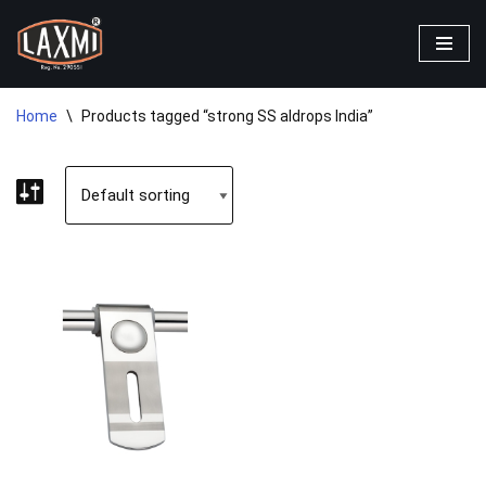
Skip
to
content
Home
\
Products tagged “strong SS aldrops India”