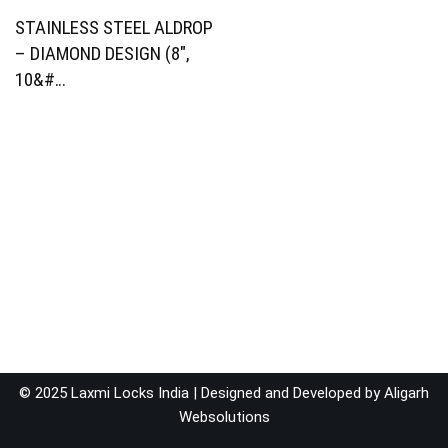
STAINLESS STEEL ALDROP
– DIAMOND DESIGN (8″,
10&#…
© 2025 Laxmi Locks India | Designed and Developed by
Aligarh
Websolutions