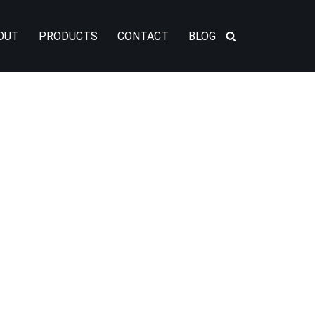
OUT
PRODUCTS
CONTACT
BLOG