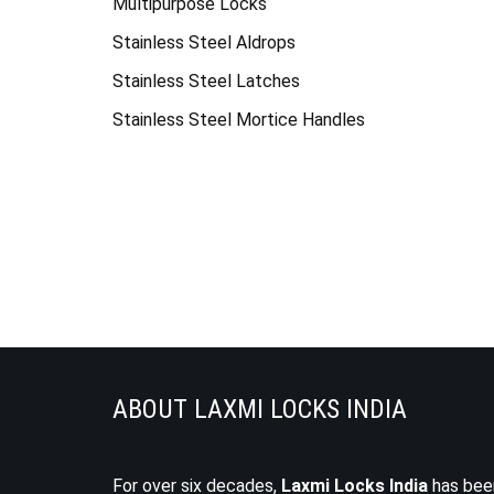
Multipurpose Locks
Stainless Steel Aldrops
Stainless Steel Latches
Stainless Steel Mortice Handles
ABOUT LAXMI LOCKS INDIA
For over six decades,
Laxmi Locks India
has bee