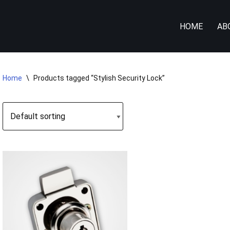
HOME
AB
Home
\
Products tagged “Stylish Security Lock”