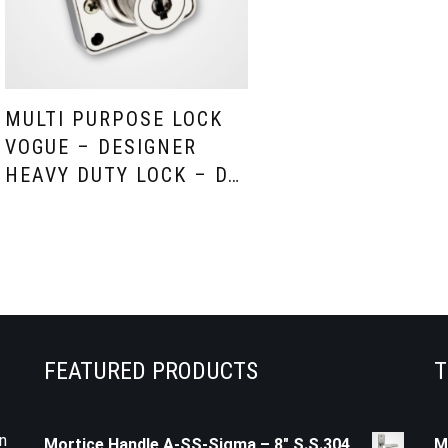
MULTI PURPOSE LOCK
VOGUE – DESIGNER
HEAVY DUTY LOCK – D…
FEATURED PRODUCTS
T
n
Mortice Handle A-SS-Sigma – 8" S.S.304
M