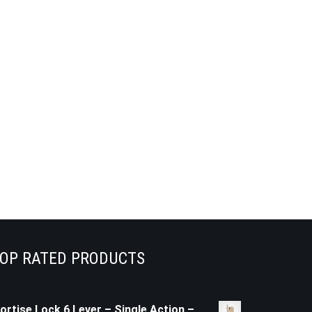
OP RATED PRODUCTS
ortise Lock 6 Lever – Single Action –