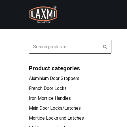
Skip
to
content
Product categories
Aluminium Door Stoppers
French Door Locks
Iron Mortice Handles
Main Door Locks/Latches
Mortice Locks and Latches