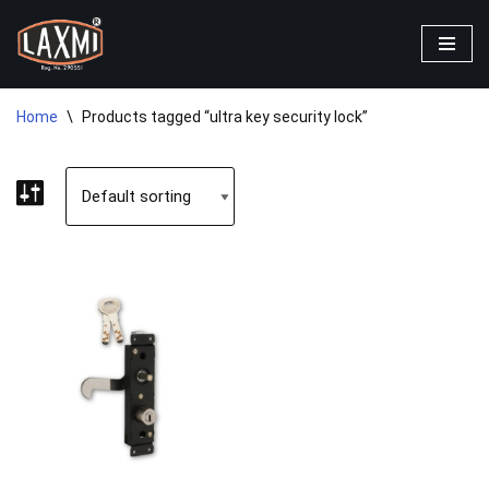
Skip
to
content
Home
\
Products tagged “ultra key security lock”