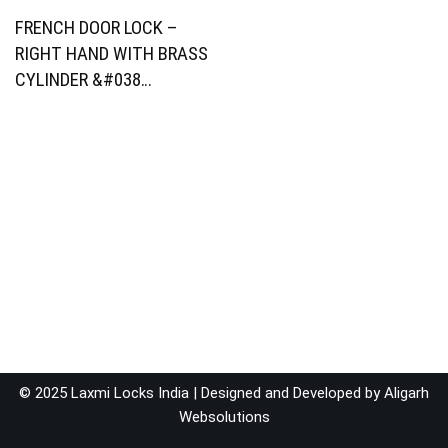
FRENCH DOOR LOCK –
RIGHT HAND WITH BRASS
CYLINDER &#038…
© 2025 Laxmi Locks India | Designed and Developed by
Aligarh
Websolutions