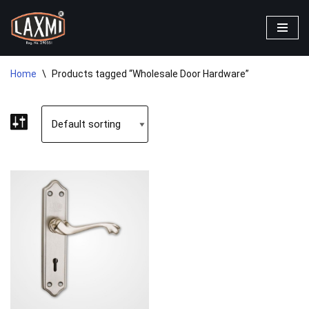
Skip
to
content
Home
\
Products tagged “Wholesale Door Hardware”