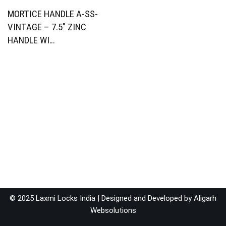
MORTICE HANDLE A-SS-
VINTAGE – 7.5″ ZINC
HANDLE WI…
© 2025 Laxmi Locks India | Designed and Developed by
Aligarh
Websolutions