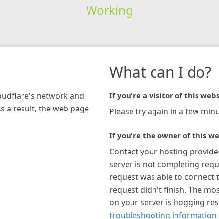
Working
What can I do?
loudflare's network and
If you're a visitor of this webs
As a result, the web page
Please try again in a few minu
If you're the owner of this we
Contact your hosting provide
server is not completing requ
request was able to connect t
request didn't finish. The mos
on your server is hogging re
troubleshooting information 