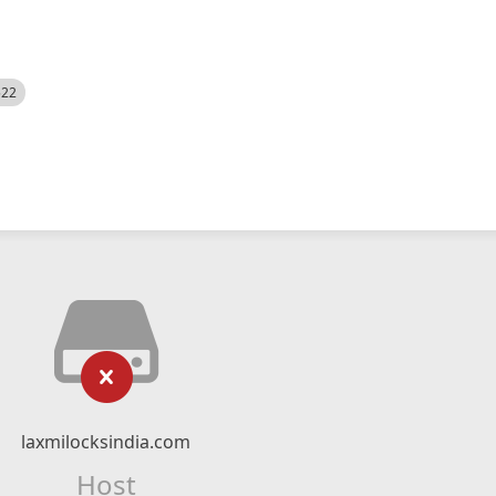
522
laxmilocksindia.com
Host