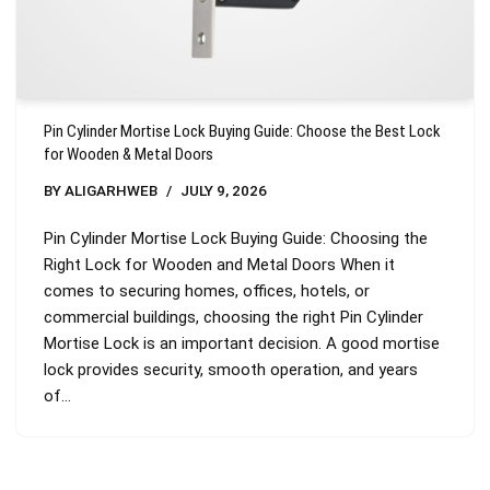
Pin Cylinder Mortise Lock Buying Guide: Choose the Best Lock
for Wooden & Metal Doors
BY
ALIGARHWEB
JULY 9, 2026
Pin Cylinder Mortise Lock Buying Guide: Choosing the
Right Lock for Wooden and Metal Doors When it
comes to securing homes, offices, hotels, or
commercial buildings, choosing the right Pin Cylinder
Mortise Lock is an important decision. A good mortise
lock provides security, smooth operation, and years
of…