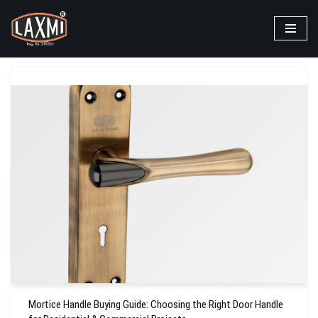
Skip
to
content
Mortice Handle Buying Guide: Choosing the Right Door Handle