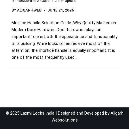
for Residential & Commercial Projects
BY
ALIGARHWEB
JUNE 21, 2026
Mortice Handle Selection Guide: Why Quality Matters in
Modern Door Hardware Door hardware plays an
important role in both the appearance and functionality
of a building. While locks often receive most of the
attention, the mortice handle is equally important. It is
one of the most frequently used…
© 2025 Laxmi Locks India | Designed and Developed by
Aligarh
Websolutions