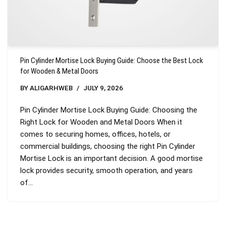
Pin Cylinder Mortise Lock Buying Guide: Choose the Best Lock
for Wooden & Metal Doors
BY
ALIGARHWEB
JULY 9, 2026
Pin Cylinder Mortise Lock Buying Guide: Choosing the
Right Lock for Wooden and Metal Doors When it
comes to securing homes, offices, hotels, or
commercial buildings, choosing the right Pin Cylinder
Mortise Lock is an important decision. A good mortise
lock provides security, smooth operation, and years
of…