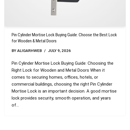
Pin Cylinder Mortise Lock Buying Guide: Choose the Best Lock
for Wooden & Metal Doors
BY
ALIGARHWEB
JULY 9, 2026
Pin Cylinder Mortise Lock Buying Guide: Choosing the
Right Lock for Wooden and Metal Doors When it
comes to securing homes, offices, hotels, or
commercial buildings, choosing the right Pin Cylinder
Mortise Lock is an important decision. A good mortise
lock provides security, smooth operation, and years
of…