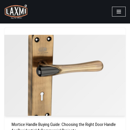
Skip
to
content
Mortice Handle Buying Guide: Choosing the Right Door Handle