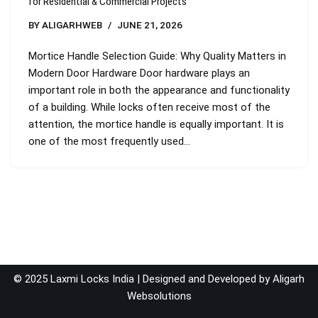
for Residential & Commercial Projects
BY
ALIGARHWEB
JUNE 21, 2026
Mortice Handle Selection Guide: Why Quality Matters in
Modern Door Hardware Door hardware plays an
important role in both the appearance and functionality
of a building. While locks often receive most of the
attention, the mortice handle is equally important. It is
one of the most frequently used…
© 2025 Laxmi Locks India | Designed and Developed by
Aligarh
Websolutions