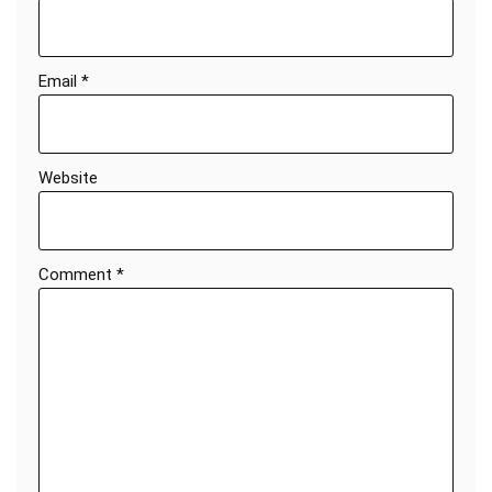
Email
*
Website
Comment
*