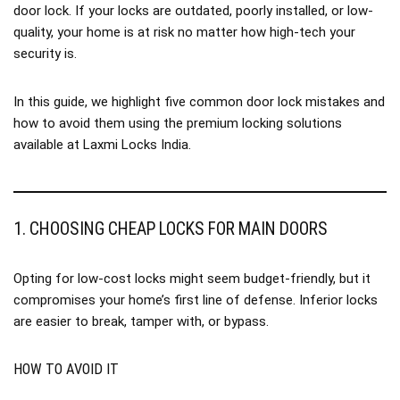
door lock. If your locks are outdated, poorly installed, or low-
quality, your home is at risk no matter how high-tech your
security is.
In this guide, we highlight five common door lock mistakes and
how to avoid them using the premium locking solutions
available at
Laxmi Locks India
.
1. CHOOSING CHEAP LOCKS FOR MAIN DOORS
Opting for low-cost locks might seem budget-friendly, but it
compromises your home’s first line of defense. Inferior locks
are easier to break, tamper with, or bypass.
HOW TO AVOID IT