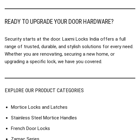
READY TO UPGRADE YOUR DOOR HARDWARE?
Security starts at the door. Laxmi Locks India offers a full
range of trusted, durable, and stylish solutions for every need.
Whether you are renovating, securing a new home, or
upgrading a specific lock, we have you covered.
EXPLORE OUR PRODUCT CATEGORIES
Mortice Locks and Latches
Stainless Steel Mortice Handles
French Door Locks
Zamac Series