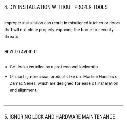
4. DIY INSTALLATION WITHOUT PROPER TOOLS
Improper installation can result in misaligned latches or doors
that will not close properly, exposing the home to security
threats.
HOW TO AVOID IT
Get locks installed by a professional locksmith.
Or use high-precision products like our
Mortice Handles
or
Zamac Series
, which are designed for ease of installation
and alignment.
5. IGNORING LOCK AND HARDWARE MAINTENANCE