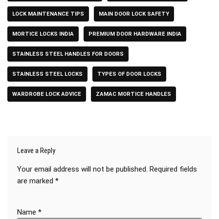
LOCK MAINTENANCE TIPS
MAIN DOOR LOCK SAFETY
MORTICE LOCKS INDIA
PREMIUM DOOR HARDWARE INDIA
STAINLESS STEEL HANDLES FOR DOORS
STAINLESS STEEL LOCKS
TYPES OF DOOR LOCKS
WARDROBE LOCK ADVICE
ZAMAC MORTICE HANDLES
Leave a Reply
Your email address will not be published.
Required fields
are marked
*
Name
*