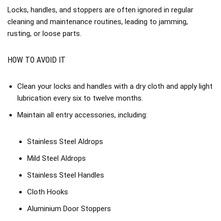
Locks, handles, and stoppers are often ignored in regular
cleaning and maintenance routines, leading to jamming,
rusting, or loose parts.
HOW TO AVOID IT
Clean your locks and handles with a dry cloth and apply light
lubrication every six to twelve months.
Maintain all entry accessories, including:
Stainless Steel Aldrops
Mild Steel Aldrops
Stainless Steel Handles
Cloth Hooks
Aluminium Door Stoppers