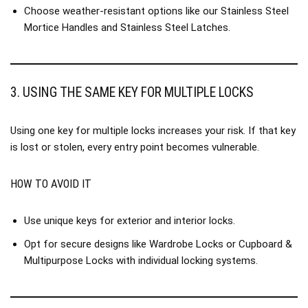
Choose weather-resistant options like our
Stainless Steel
Mortice Handles
and
Stainless Steel Latches
.
3. USING THE SAME KEY FOR MULTIPLE LOCKS
Using one key for multiple locks increases your risk. If that key
is lost or stolen, every entry point becomes vulnerable.
HOW TO AVOID IT
Use unique keys for exterior and interior locks.
Opt for secure designs like
Wardrobe Locks
or
Cupboard &
Multipurpose Locks
with individual locking systems.