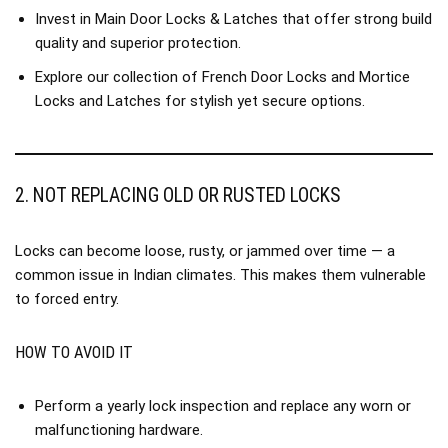
Invest in
Main Door Locks & Latches
that offer strong build
quality and superior protection.
Explore our collection of
French Door Locks
and
Mortice
Locks and Latches
for stylish yet secure options.
2. NOT REPLACING OLD OR RUSTED LOCKS
Locks can become loose, rusty, or jammed over time — a
common issue in Indian climates. This makes them vulnerable
to forced entry.
HOW TO AVOID IT
Perform a yearly lock inspection and replace any worn or
malfunctioning hardware.