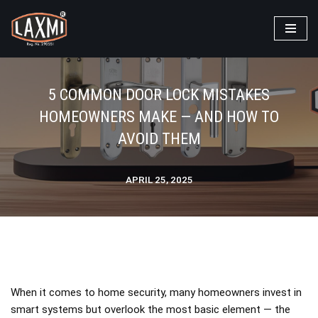
Laxmi Locks
>
Blog
>
Blog
>
5 Common Door Lock Mistakes
Skip
Homeowners Make — And How to Avoid Them
to
content
5 COMMON DOOR LOCK MISTAKES
HOMEOWNERS MAKE — AND HOW TO
AVOID THEM
APRIL 25, 2025
When it comes to home security, many homeowners invest in
smart systems but overlook the most basic element — the