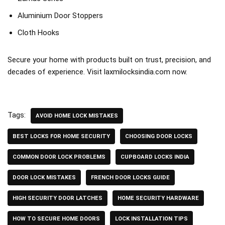
Aluminium Door Stoppers
Cloth Hooks
Secure your home with products built on trust, precision, and
decades of experience. Visit
laxmilocksindia.com
now.
Tags:
AVOID HOME LOCK MISTAKES
BEST LOCKS FOR HOME SECURITY
CHOOSING DOOR LOCKS
COMMON DOOR LOCK PROBLEMS
CUPBOARD LOCKS INDIA
DOOR LOCK MISTAKES
FRENCH DOOR LOCKS GUIDE
HIGH SECURITY DOOR LATCHES
HOME SECURITY HARDWARE
HOW TO SECURE HOME DOORS
LOCK INSTALLATION TIPS