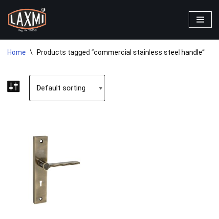
Skip
to
content
Home
\
Products tagged “commercial stainless steel handle”