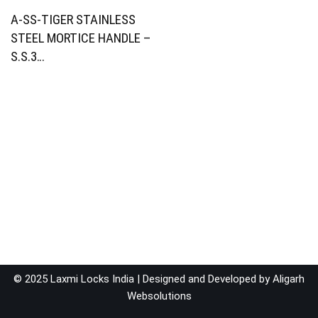
A-SS-TIGER STAINLESS
STEEL MORTICE HANDLE –
S.S.3…
© 2025 Laxmi Locks India | Designed and Developed by
Aligarh
Websolutions