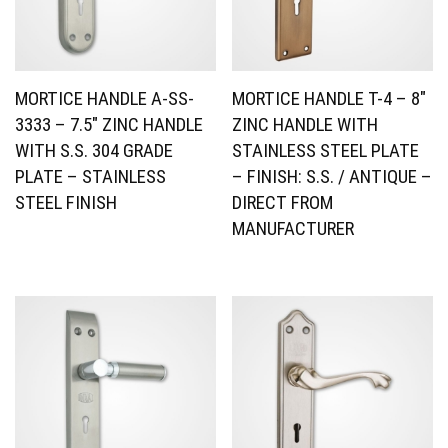
MORTICE HANDLE A-SS-
MORTICE HANDLE T-4 – 8″
3333 – 7.5″ ZINC HANDLE
ZINC HANDLE WITH
WITH S.S. 304 GRADE
STAINLESS STEEL PLATE
PLATE – STAINLESS
– FINISH: S.S. / ANTIQUE –
STEEL FINISH
DIRECT FROM
MANUFACTURER