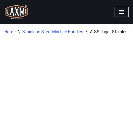
Skip
to
content
Home
\
Stainless Steel Mortice Handles
\
A-SS-Tiger Stainless S