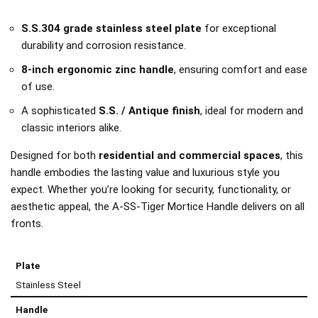
S.S.304 grade stainless steel plate
for exceptional
durability and corrosion resistance.
8-inch ergonomic zinc handle
, ensuring comfort and ease
of use.
A sophisticated
S.S. / Antique finish
, ideal for modern and
classic interiors alike.
Designed for both
residential and commercial spaces
, this
handle embodies the lasting value and luxurious style you
expect. Whether you’re looking for security, functionality, or
aesthetic appeal, the A-SS-Tiger Mortice Handle delivers on all
fronts.
Plate
Stainless Steel
Handle