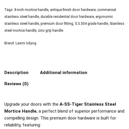
Tags:
8-inch mortice handle
,
antique finish door hardware
,
commercial
stainless steel handle
,
durable residential door hardware
,
ergonomic
stainless steel handle
,
premium door fitting
,
S.S.304 grade handle
,
Stainless
steel mortice handle
,
zinc grip handle
Brand:
Laxmi Udyog
Description
Additional information
Reviews (0)
Upgrade your doors with the
A-SS-Tiger Stainless Steel
Mortice Handle
, a perfect blend of superior performance and
compelling design. This premium door hardware is built for
reliability, featuring: