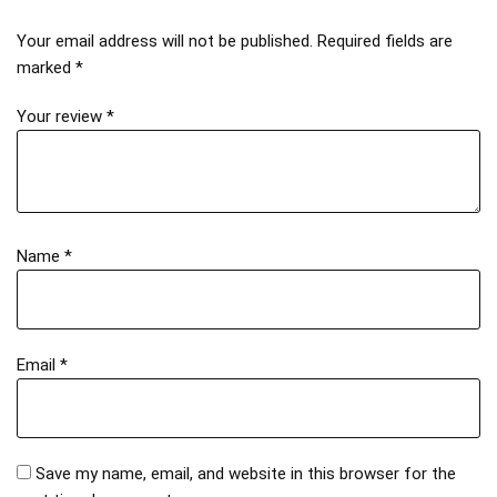
Your email address will not be published.
Required fields are
marked
*
Your review
*
Name
*
Email
*
Save my name, email, and website in this browser for the