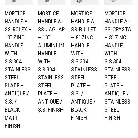
MORTICE
MORTICE
MORTICE
MORTICE
HANDLE A-
HANDLE A-
HANDLE A-
HANDLE A-
SS-ROLEX –
SS-JAGUAR
SS-BULLET
SS-CRYSTA
10″ ZINC
– 10″
– 8″ ZINC
– 8″ ZINC
HANDLE
ALUMINIUM
HANDLE
HANDLE
WITH
HANDLE
WITH
WITH
S.S.304
WITH
S.S.304
S.S.304
STAINLESS
S.S.304
STAINLESS
STAINLESS
STEEL
STAINLESS
STEEL
STEEL
PLATE –
STEEL
PLATE –
PLATE –
ANTIQUE /
PLATE –
S.S. /
ANTIQUE /
S.S. /
ANTIQUE /
ANTIQUE /
STAINLESS
BLACK
S.S. FINISH
BLACK
STEEL
MATT
FINISH
FINISH
FINISH