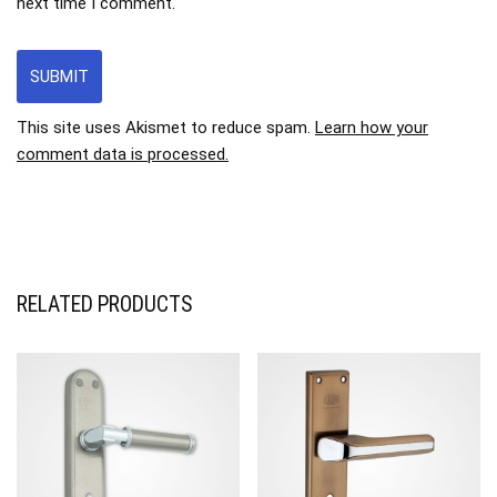
next time I comment.
This site uses Akismet to reduce spam.
Learn how your
comment data is processed.
RELATED PRODUCTS