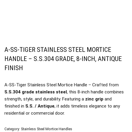
A-SS-TIGER STAINLESS STEEL MORTICE
HANDLE – S.S.304 GRADE, 8-INCH, ANTIQUE
FINISH
A-SS-Tiger Stainless Steel Mortice Handle – Crafted from
S.S.304 grade stainless steel
, this 8-inch handle combines
strength, style, and durability. Featuring a
zinc grip
and
finished in
S.S. / Antique
, it adds timeless elegance to any
residential or commercial door.
Category:
Stainless Steel Mortice Handles