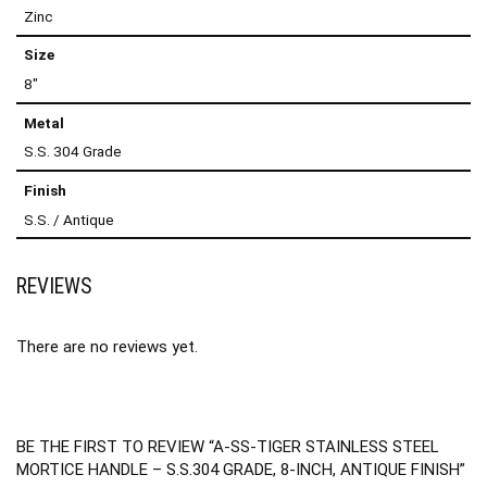
Zinc
Size
8"
Metal
S.S. 304 Grade
Finish
S.S. / Antique
REVIEWS
There are no reviews yet.
BE THE FIRST TO REVIEW “A-SS-TIGER STAINLESS STEEL
MORTICE HANDLE – S.S.304 GRADE, 8-INCH, ANTIQUE FINISH”