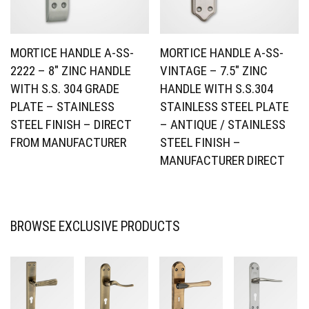
MORTICE HANDLE A-SS-
MORTICE HANDLE A-SS-
2222 – 8″ ZINC HANDLE
VINTAGE – 7.5″ ZINC
WITH S.S. 304 GRADE
HANDLE WITH S.S.304
PLATE – STAINLESS
STAINLESS STEEL PLATE
STEEL FINISH – DIRECT
– ANTIQUE / STAINLESS
FROM MANUFACTURER
STEEL FINISH –
MANUFACTURER DIRECT
BROWSE EXCLUSIVE PRODUCTS