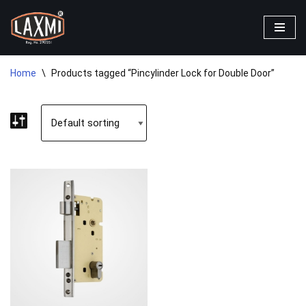
Skip
to
content
Home
\
Products tagged “Pincylinder Lock for Double Door”