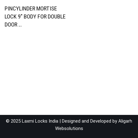
PINCYLINDER MORTISE
LOCK 9″ BODY FOR DOUBLE
DOOR …
© 2025 Laxmi Locks India | Designed and Developed by
Aligarh
Websolutions