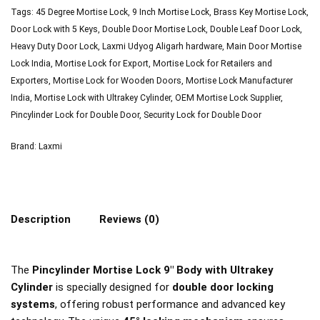
Tags:
45 Degree Mortise Lock
,
9 Inch Mortise Lock
,
Brass Key Mortise Lock
,
Door Lock with 5 Keys
,
Double Door Mortise Lock
,
Double Leaf Door Lock
,
Heavy Duty Door Lock
,
Laxmi Udyog Aligarh hardware
,
Main Door Mortise
Lock India
,
Mortise Lock for Export
,
Mortise Lock for Retailers and
Exporters
,
Mortise Lock for Wooden Doors
,
Mortise Lock Manufacturer
India
,
Mortise Lock with Ultrakey Cylinder
,
OEM Mortise Lock Supplier
,
Pincylinder Lock for Double Door
,
Security Lock for Double Door
Brand:
Laxmi
Description
Reviews (0)
The
Pincylinder Mortise Lock 9″ Body with Ultrakey
Cylinder
is specially designed for
double door locking
systems
, offering robust performance and advanced key