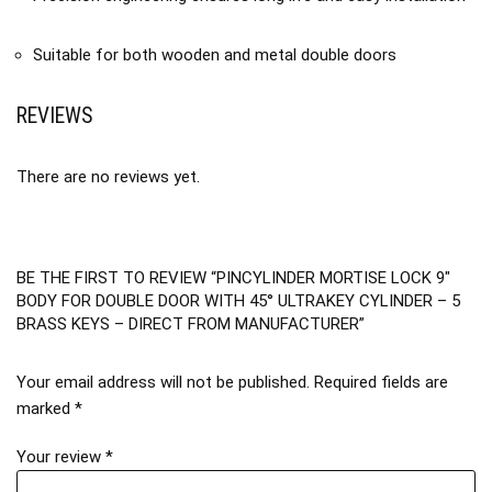
Suitable for both wooden and metal double doors
REVIEWS
There are no reviews yet.
BE THE FIRST TO REVIEW “PINCYLINDER MORTISE LOCK 9″
BODY FOR DOUBLE DOOR WITH 45° ULTRAKEY CYLINDER – 5
BRASS KEYS – DIRECT FROM MANUFACTURER”
Your email address will not be published.
Required fields are
marked
*
Your review
*