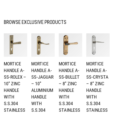
BROWSE EXCLUSIVE PRODUCTS
MORTICE
MORTICE
MORTICE
MORTICE
HANDLE A-
HANDLE A-
HANDLE A-
HANDLE A-
SS-ROLEX –
SS-JAGUAR
SS-BULLET
SS-CRYSTA
10″ ZINC
– 10″
– 8″ ZINC
– 8″ ZINC
HANDLE
ALUMINIUM
HANDLE
HANDLE
WITH
HANDLE
WITH
WITH
S.S.304
WITH
S.S.304
S.S.304
STAINLESS
S.S.304
STAINLESS
STAINLESS