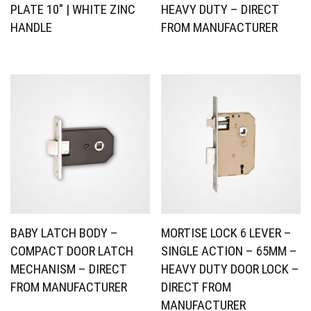
PLATE 10″ | WHITE ZINC
HEAVY DUTY – DIRECT
HANDLE
FROM MANUFACTURER
BABY LATCH BODY –
MORTISE LOCK 6 LEVER –
COMPACT DOOR LATCH
SINGLE ACTION – 65MM –
MECHANISM – DIRECT
HEAVY DUTY DOOR LOCK –
FROM MANUFACTURER
DIRECT FROM
MANUFACTURER