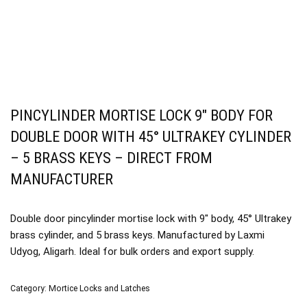
PINCYLINDER MORTISE LOCK 9″ BODY FOR
DOUBLE DOOR WITH 45° ULTRAKEY CYLINDER
– 5 BRASS KEYS – DIRECT FROM
MANUFACTURER
Double door pincylinder mortise lock with 9″ body, 45° Ultrakey
brass cylinder, and 5 brass keys. Manufactured by Laxmi
Udyog, Aligarh. Ideal for bulk orders and export supply.
Category:
Mortice Locks and Latches