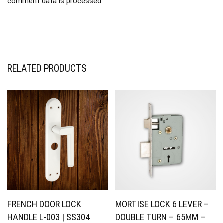
comment data is processed.
RELATED PRODUCTS
FRENCH DOOR LOCK
MORTISE LOCK 6 LEVER –
HANDLE L-003 | SS304
DOUBLE TURN – 65MM –