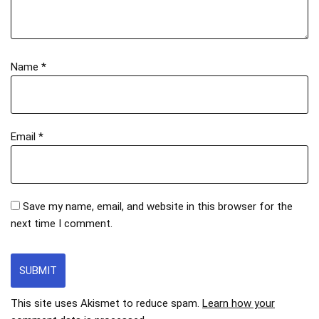
Name
*
Email
*
Save my name, email, and website in this browser for the
next time I comment.
This site uses Akismet to reduce spam.
Learn how your