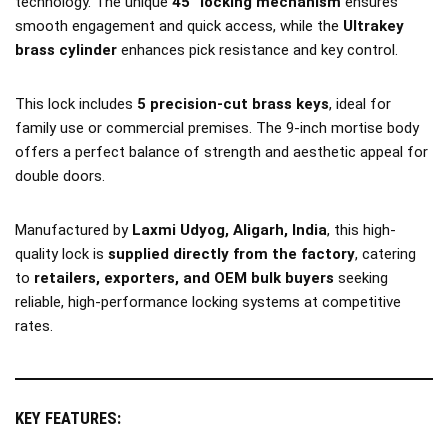
technology. The unique
45° locking mechanism
ensures
smooth engagement and quick access, while the
Ultrakey
brass cylinder
enhances pick resistance and key control.
This lock includes
5 precision-cut brass keys
, ideal for
family use or commercial premises. The 9-inch mortise body
offers a perfect balance of strength and aesthetic appeal for
double doors.
Manufactured by
Laxmi Udyog, Aligarh, India
, this high-
quality lock is
supplied directly from the factory
, catering
to
retailers, exporters, and OEM bulk buyers
seeking
reliable, high-performance locking systems at competitive
rates.
KEY FEATURES: