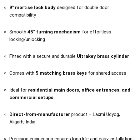
9″ mortise lock body
designed for double door
compatibility
Smooth
45° turning mechanism
for effortless
locking/unlocking
Fitted with a secure and durable
Ultrakey brass cylinder
Comes with
5 matching brass keys
for shared access
Ideal for
residential main doors, office entrances, and
commercial setups
Direct-from-manufacturer
product – Laxmi Udyog,
Aligarh, India
Precision engineering ensures long life and easy installation