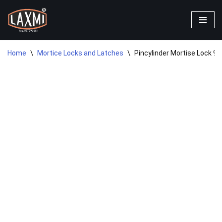
Skip
to
content
Home
\
Mortice Locks and Latches
\
Pincylinder Mortise Lock 9″