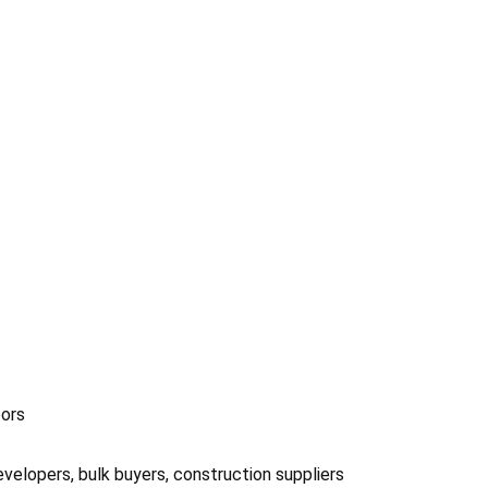
oors
velopers, bulk buyers, construction suppliers