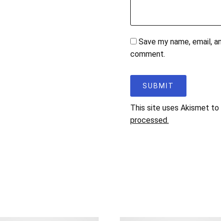
Save my name, email, an
comment.
This site uses Akismet t
processed.