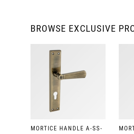
BROWSE EXCLUSIVE PR
MORTICE HANDLE A-SS-
MORT