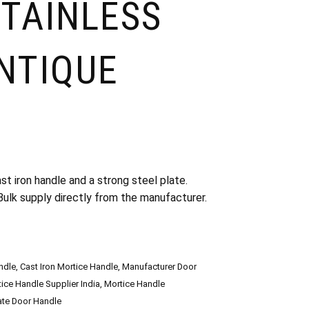
STAINLESS
ANTIQUE
t iron handle and a strong steel plate.
. Bulk supply directly from the manufacturer.
ndle
,
Cast Iron Mortice Handle
,
Manufacturer Door
ice Handle Supplier India
,
Mortice Handle
late Door Handle