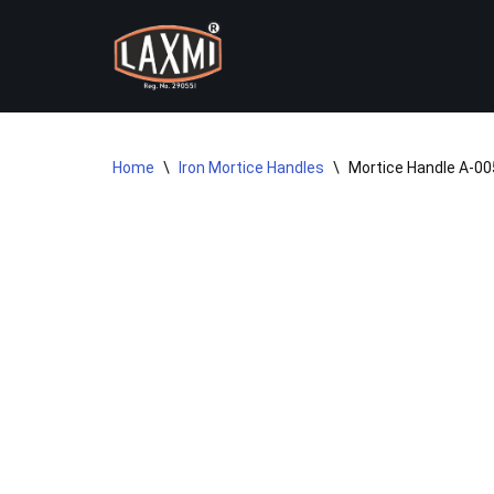
Skip
to
content
Home
\
Iron Mortice Handles
\
Mortice Handle A-005