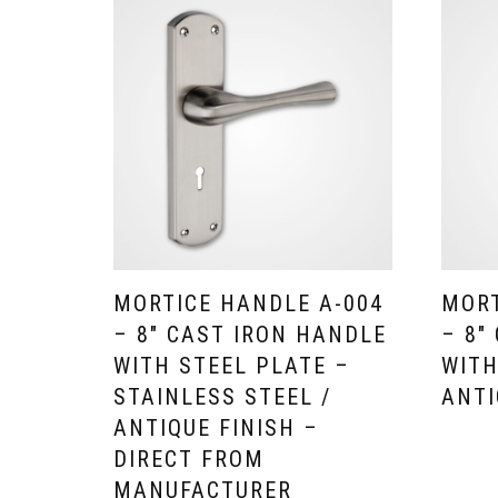
MORTICE HANDLE A-004
MORT
– 8″ CAST IRON HANDLE
– 8″
WITH STEEL PLATE –
WITH
STAINLESS STEEL /
ANTI
ANTIQUE FINISH –
DIRECT FROM
MANUFACTURER