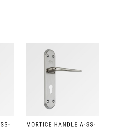
-SS-
MORTICE HANDLE A-SS-