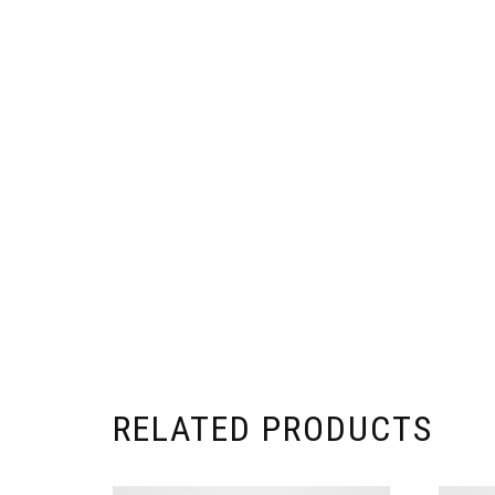
RELATED PRODUCTS