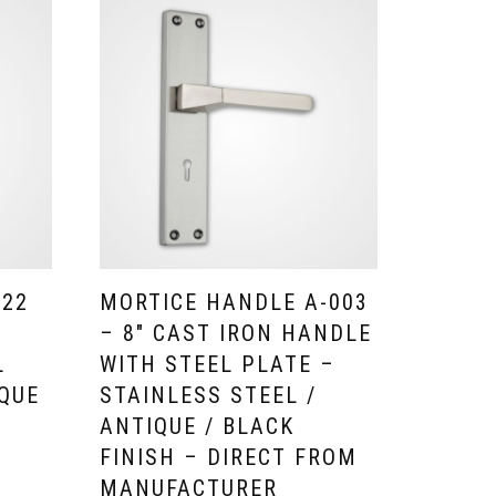
-22
MORTICE HANDLE A-003
– 8″ CAST IRON HANDLE
L
WITH STEEL PLATE –
IQUE
STAINLESS STEEL /
H
ANTIQUE / BLACK
FINISH – DIRECT FROM
MANUFACTURER