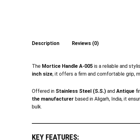
Description
Reviews (0)
The
Mortice Handle A-005
is a reliable and styl
inch size
, it offers a firm and comfortable grip, 
Offered in
Stainless Steel (S.S.)
and
Antique
fi
the manufacturer
based in Aligarh, India, it ens
bulk.
KEY FEATURES: