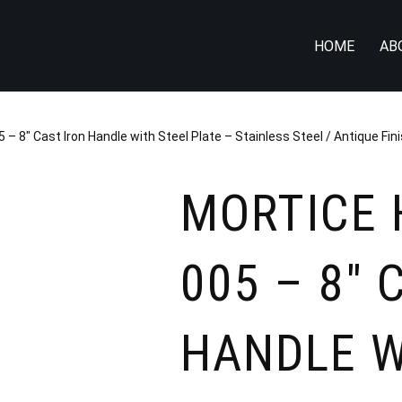
HOME
AB
 – 8″ Cast Iron Handle with Steel Plate – Stainless Steel / Antique Fin
MORTICE 
005 – 8″ 
HANDLE W