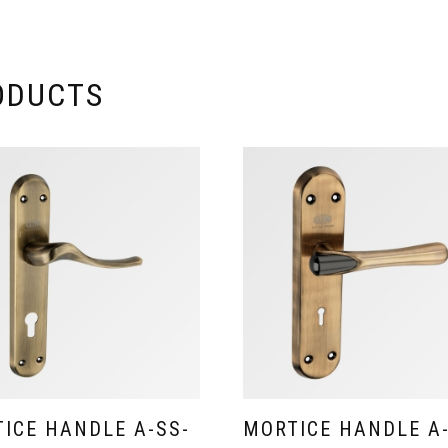
ODUCTS
ICE HANDLE A-SS-
MORTICE HANDLE A