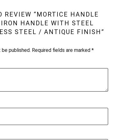
TO REVIEW “MORTICE HANDLE
T IRON HANDLE WITH STEEL
ESS STEEL / ANTIQUE FINISH”
t be published.
Required fields are marked
*