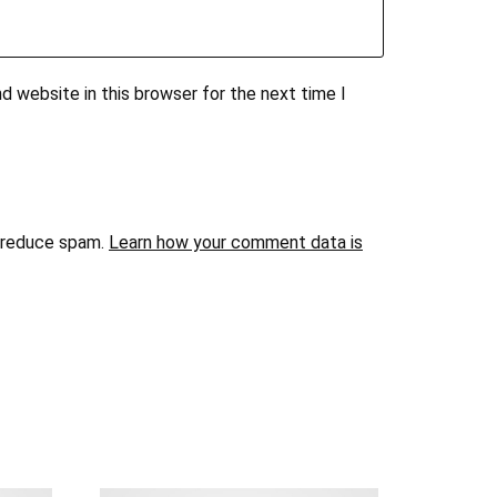
d website in this browser for the next time I
o reduce spam.
Learn how your comment data is