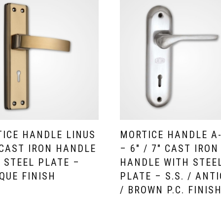
ICE HANDLE LINUS
MORTICE HANDLE A
 CAST IRON HANDLE
– 6″ / 7″ CAST IRON
 STEEL PLATE –
HANDLE WITH STEE
QUE FINISH
PLATE – S.S. / ANT
/ BROWN P.C. FINIS