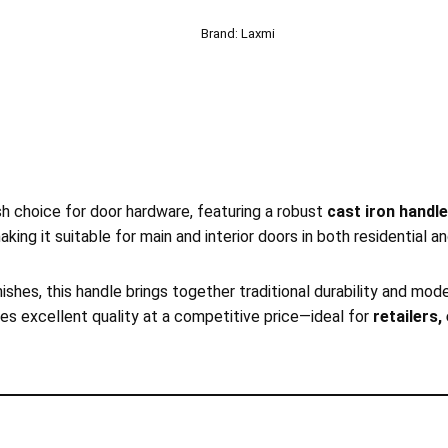
Brand:
Laxmi
ish choice for door hardware, featuring a robust
cast iron handle
making it suitable for main and interior doors in both residential 
nishes, this handle brings together traditional durability and m
ures excellent quality at a competitive price—ideal for
retailers