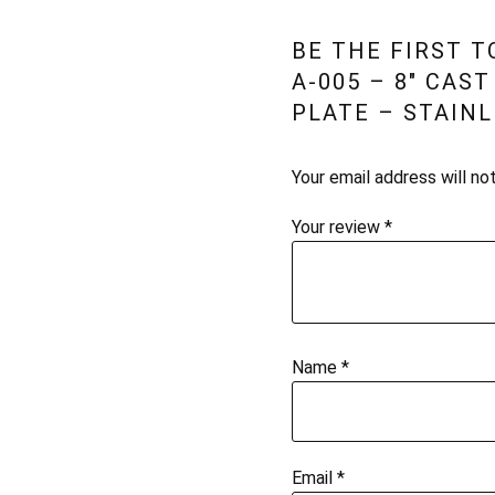
BE THE FIRST 
A-005 – 8″ CAS
PLATE – STAINL
Your email address will no
Your review
*
Name
*
Email
*