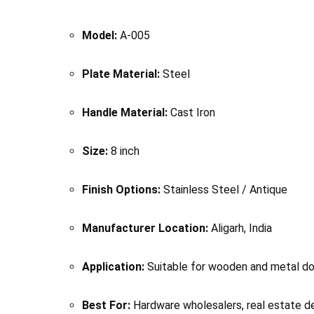
Model:
A-005
Plate Material:
Steel
Handle Material:
Cast Iron
Size:
8 inch
Finish Options:
Stainless Steel / Antique
Manufacturer Location:
Aligarh, India
Application:
Suitable for wooden and metal d
Best For:
Hardware wholesalers, real estate de