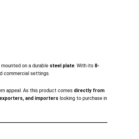
mounted on a durable
steel plate
. With its
8-
and commercial settings.
odern appeal. As this product comes
directly from
, exporters, and importers
looking to purchase in