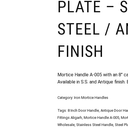
PLATE – 
STEEL / 
FINISH
Mortice Handle A-005 with an 8″ cas
Available in S.S. and Antique finish
Category:
Iron Mortice Handles
Tags:
8 Inch Door Handle
,
Antique Door Ha
Fittings Aligarh
,
Mortice Handle A-005
,
Mort
Wholesale
,
Stainless Steel Handle
,
Steel P