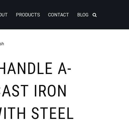
OUT
PRODUCTS
CONTACT
BLOG
ish
HANDLE A-
CAST IRON
ITH STEEL