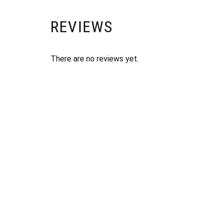
REVIEWS
There are no reviews yet.