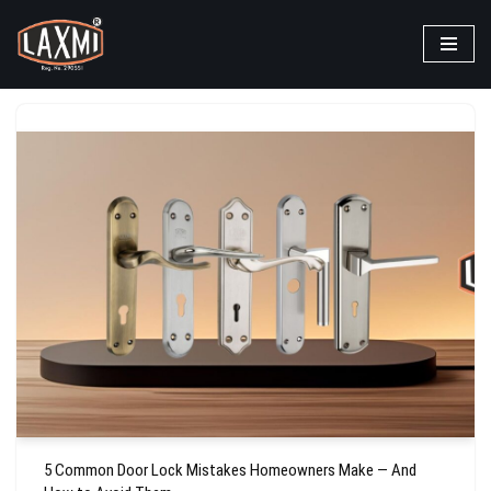
Skip
to
content
5 Common Door Lock Mistakes Homeowners Make — And