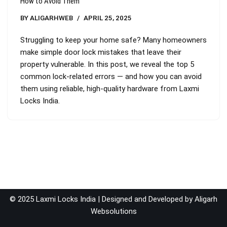
How to Avoid Them
BY
ALIGARHWEB
APRIL 25, 2025
Struggling to keep your home safe? Many homeowners
make simple door lock mistakes that leave their
property vulnerable. In this post, we reveal the top 5
common lock-related errors — and how you can avoid
them using reliable, high-quality hardware from Laxmi
Locks India.
© 2025 Laxmi Locks India | Designed and Developed by
Aligarh
Websolutions