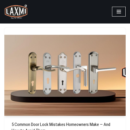
Skip
to
content
5 Common Door Lock Mistakes Homeowners Make — And