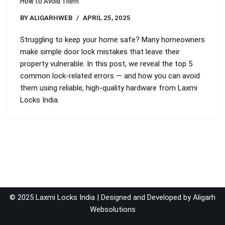
How to Avoid Them
BY
ALIGARHWEB
APRIL 25, 2025
Struggling to keep your home safe? Many homeowners
make simple door lock mistakes that leave their
property vulnerable. In this post, we reveal the top 5
common lock-related errors — and how you can avoid
them using reliable, high-quality hardware from Laxmi
Locks India.
© 2025 Laxmi Locks India | Designed and Developed by
Aligarh
Websolutions