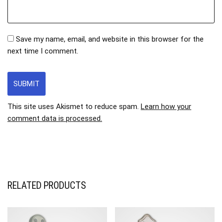
Save my name, email, and website in this browser for the
next time I comment.
This site uses Akismet to reduce spam.
Learn how your
comment data is processed.
RELATED PRODUCTS