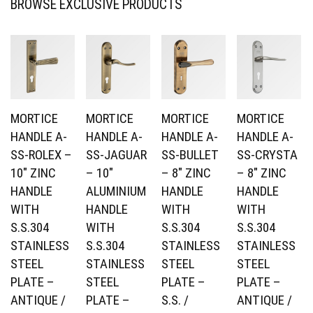
BROWSE EXCLUSIVE PRODUCTS
MORTICE
MORTICE
MORTICE
MORTICE
HANDLE A-
HANDLE A-
HANDLE A-
HANDLE A-
SS-ROLEX –
SS-JAGUAR
SS-BULLET
SS-CRYSTA
10″ ZINC
– 10″
– 8″ ZINC
– 8″ ZINC
HANDLE
ALUMINIUM
HANDLE
HANDLE
WITH
HANDLE
WITH
WITH
S.S.304
WITH
S.S.304
S.S.304
STAINLESS
S.S.304
STAINLESS
STAINLESS
STEEL
STAINLESS
STEEL
STEEL
PLATE –
STEEL
PLATE –
PLATE –
ANTIQUE /
PLATE –
S.S. /
ANTIQUE /