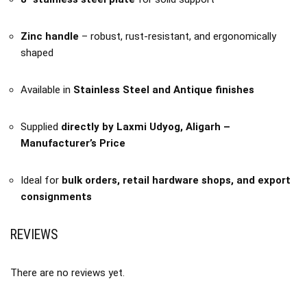
Zinc handle
– robust, rust-resistant, and ergonomically
shaped
Available in
Stainless Steel and Antique finishes
Supplied
directly by Laxmi Udyog, Aligarh –
Manufacturer’s Price
Ideal for
bulk orders, retail hardware shops, and export
consignments
REVIEWS
There are no reviews yet.