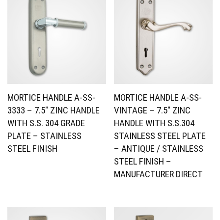
MORTICE HANDLE A-SS-
MORTICE HANDLE A-SS-
3333 – 7.5″ ZINC HANDLE
VINTAGE – 7.5″ ZINC
WITH S.S. 304 GRADE
HANDLE WITH S.S.304
PLATE – STAINLESS
STAINLESS STEEL PLATE
STEEL FINISH
– ANTIQUE / STAINLESS
STEEL FINISH –
MANUFACTURER DIRECT