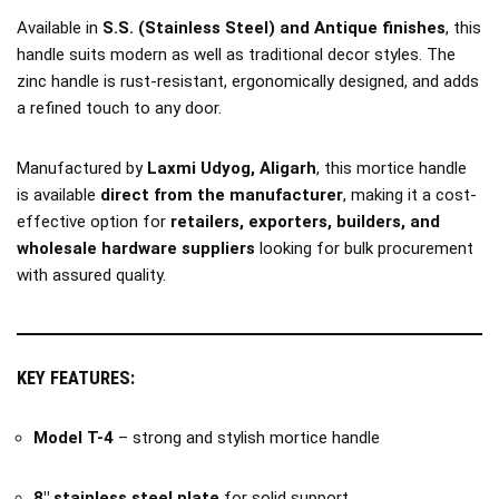
Available in
S.S. (Stainless Steel) and Antique finishes
, this
handle suits modern as well as traditional decor styles. The
zinc handle is rust-resistant, ergonomically designed, and adds
a refined touch to any door.
Manufactured by
Laxmi Udyog, Aligarh
, this mortice handle
is available
direct from the manufacturer
, making it a cost-
effective option for
retailers, exporters, builders, and
wholesale hardware suppliers
looking for bulk procurement
with assured quality.
KEY FEATURES:
Model T-4
– strong and stylish mortice handle
8″ stainless steel plate
for solid support