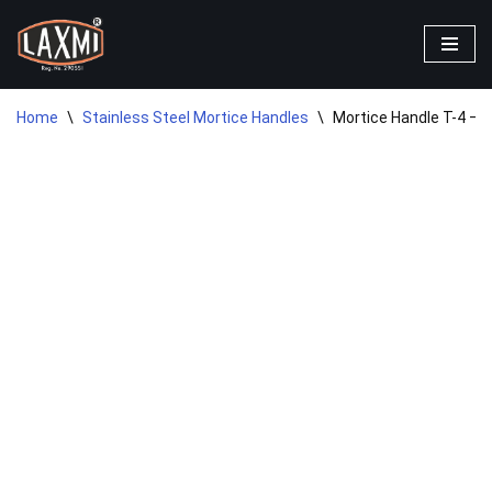
Skip
to
content
Home
\
Stainless Steel Mortice Handles
\
Mortice Handle T-4 – 8