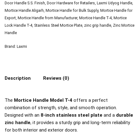
Door Handle S.S. Finish
,
Door Hardware for Retailers
,
Laxmi Udyog Handle
,
Mortice Handle Aligarh
,
Mortice Handle for Bulk Supply
,
Mortice Handle for
Export
,
Mortice Handle from Manufacturer
,
Mortice Handle T-4
,
Mortice
Lock Handle T-4
,
Stainless Steel Mortice Plate
,
zinc grip handle
,
Zinc Mortice
Handle
Brand:
Laxmi
Description
Reviews (0)
The
Mortice Handle Model T-4
offers a perfect
combination of strength, style, and smooth operation.
Designed with an
8-inch stainless steel plate
and a
durable
zinc handle
, it provides a sturdy grip and long-term reliability
for both interior and exterior doors.