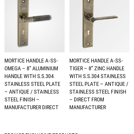
MORTICE HANDLE A-SS-
MORTICE HANDLE A-SS-
OMEGA – 8″ ALUMINIUM
TIGER – 8″ ZINC HANDLE
HANDLE WITH S.S.304
WITH S.S.304 STAINLESS
STAINLESS STEEL PLATE
STEEL PLATE – ANTIQUE /
– ANTIQUE / STAINLESS
STAINLESS STEEL FINISH
STEEL FINISH –
– DIRECT FROM
MANUFACTURER DIRECT
MANUFACTURER