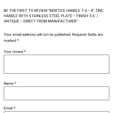
BE THE FIRST TO REVIEW “MORTICE HANDLE T-4 – 8″ ZINC
HANDLE WITH STAINLESS STEEL PLATE – FINISH: S.S. /
ANTIQUE – DIRECT FROM MANUFACTURER”
Your email address will not be published.
Required fields are
marked
*
Your review
*
Name
*
Email
*