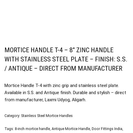
MORTICE HANDLE T-4 – 8″ ZINC HANDLE
WITH STAINLESS STEEL PLATE – FINISH: S.S.
/ ANTIQUE – DIRECT FROM MANUFACTURER
Mortice Handle T-4 with zinc grip and stainless steel plate.
Available in S.S. and Antique finish. Durable and stylish – direct
from manufacturer, Laxmi Udyog, Aligarh.
Category:
Stainless Steel Mortice Handles
Tags:
8-inch mortice handle
,
Antique Mortice Handle
,
Door Fittings India
,